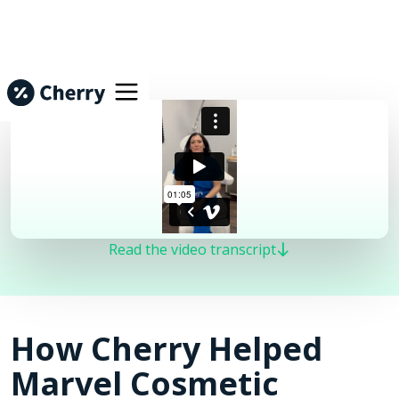
Read the video transcript
How Cherry Helped
Marvel Cosmetic