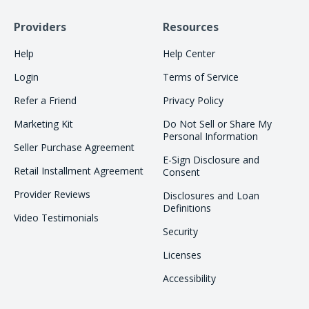
Providers
Resources
Help
Help Center
Login
Terms of Service
Refer a Friend
Privacy Policy
Marketing Kit
Do Not Sell or Share My
Personal Information
Seller Purchase Agreement
E-Sign Disclosure and
Retail Installment Agreement
Consent
Provider Reviews
Disclosures and Loan
Definitions
Video Testimonials
Security
Licenses
Accessibility