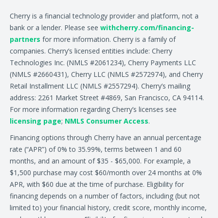
Cherry is a financial technology provider and platform, not a
bank or a lender. Please see
withcherry.com/financing-
partners
for more information. Cherry is a family of
companies. Cherry’s licensed entities include: Cherry
Technologies Inc. (NMLS #2061234), Cherry Payments LLC
(NMLS #2660431), Cherry LLC (NMLS #2572974), and Cherry
Retail Installment LLC (NMLS #2557294). Cherry’s mailing
address: 2261 Market Street #4869, San Francisco, CA 94114.
For more information regarding Cherry’s licenses see
licensing page
;
NMLS Consumer Access
.
Financing options through Cherry have an annual percentage
rate (“APR”) of 0% to 35.99%, terms between 1 and 60
months, and an amount of $35 - $65,000. For example, a
$1,500 purchase may cost $60/month over 24 months at 0%
APR, with $60 due at the time of purchase. Eligibility for
financing depends on a number of factors, including (but not
limited to) your financial history, credit score, monthly income,