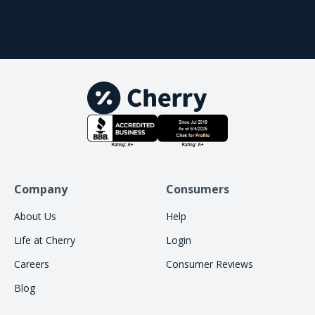
services. I do feel like it's definitely increased our
revenue as well, because it allows more patients to
be able to do the services that they want to do that
would've been denied by other services. So it's
been a great addition for us. We love our Cherry
partners and our Cherry team, and it'll be a great
addition to your practice as well.
Company
Consumers
About Us
Help
Life at Cherry
Login
Careers
Consumer Reviews
Blog