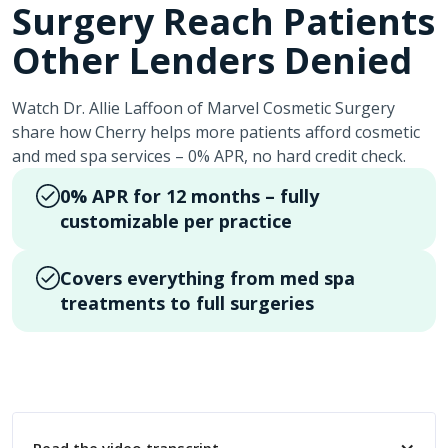
Surgery Reach Patients
Other Lenders Denied
Watch Dr. Allie Laffoon of Marvel Cosmetic Surgery
share how Cherry helps more patients afford cosmetic
and med spa services – 0% APR, no hard credit check.
0% APR for 12 months – fully
customizable per practice
Covers everything from med spa
treatments to full surgeries