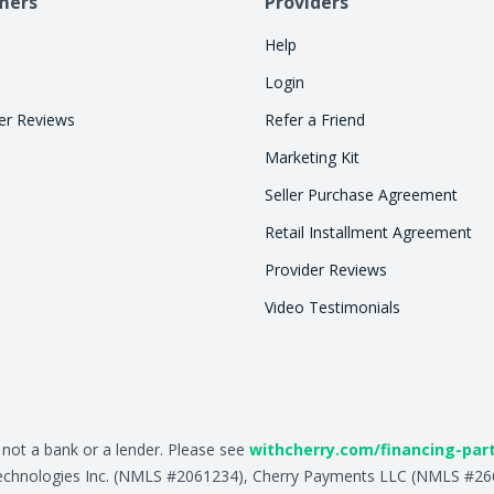
mers
Providers
Help
Login
r Reviews
Refer a Friend
Marketing Kit
Seller Purchase Agreement
Retail Installment Agreement
Provider Reviews
Video Testimonials
, not a bank or a lender. Please see
withcherry.com/financing-par
ry Technologies Inc. (NMLS #2061234), Cherry Payments LLC (NMLS #