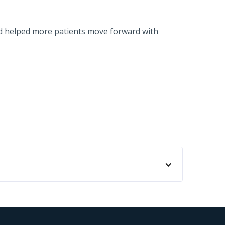
nd helped more patients move forward with
ida. We have been using Cherry as a financing
ur patients book surgery. When someone needs
. The patients have been very successful in
proved for the financing. So definitely I've