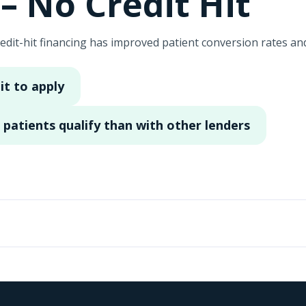
– No Credit Hit
edit-hit financing has improved patient conversion rates a
it to apply
patients qualify than with other lenders
rtified Plastic Surgeon practicing out of Coral Gables, Flor
ow. Extremely happy with Cherry. It has definitely helped o
ncing programs or other that are more fitting to the patient
 is no credit hit when they do apply to see if they can get ap