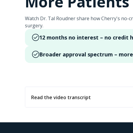
More Patients 
Watch Dr. Tal Roudner share how Cherry's no-cr
surgery.
12 months no interest – no credit h
Broader approval spectrum – more 
Read the video transcript
Hi, my name is Dr. Tal Roudner. I'm a Board Ce
program here in our office for over a year n
financing we offer 12 months no interest fina
obtaining surgery support and financing. There