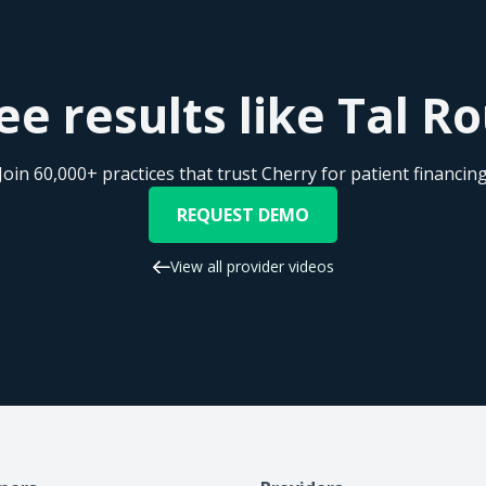
s when Cherry is used. I think they have a broader spectrum 
finitely say thumbs up on Cherry. They've been a very helpfu
urgeons that are trying to close more patients for surgery. So
ee results like Tal 
Join 60,000+ practices that trust Cherry for patient financin
REQUEST DEMO
View all provider videos