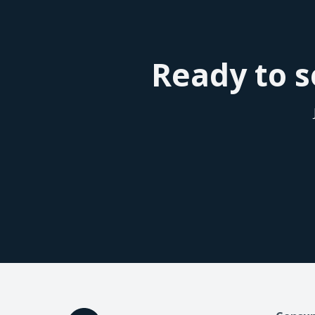
seen a better conversion rate with the patient
that helps tremendously. So overall I would de
patients, so also good for the other plastic s
Ready to s