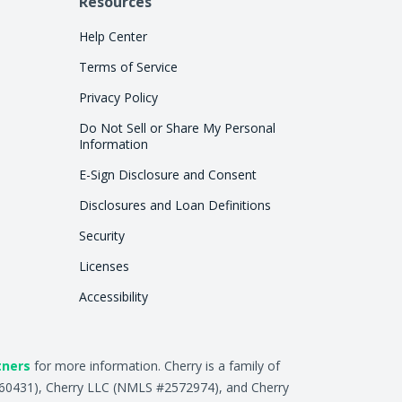
Resources
Help Center
Terms of Service
Privacy Policy
Do Not Sell or Share My Personal
Information
E-Sign Disclosure and Consent
Disclosures and Loan Definitions
Security
Licenses
Accessibility
tners
for more information. Cherry is a family of
2660431), Cherry LLC (NMLS #2572974), and Cherry