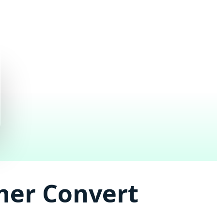
ner Convert