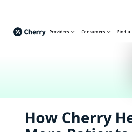
Providers
Consumers
Find a
How Cherry He