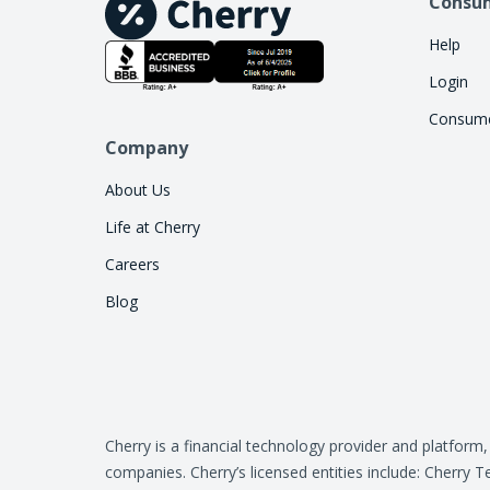
Consu
Help
Login
Consume
Company
About Us
Life at Cherry
Careers
Blog
Cherry is a financial technology provider and platform
companies. Cherry’s licensed entities include: Cher