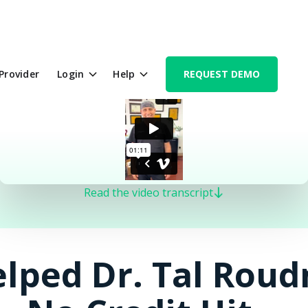
 Provider
Login
Help
REQUEST DEMO
Read the video transcript
lped Dr. Tal Roud