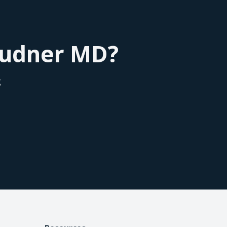
of the scores of the credit of the patient, so
l practice tool in our practice for converting
 it's a win-win for everybody.
Roudner MD?
g