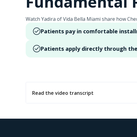
Fundamental P
Watch Yadira of Vida Bella Miami share how Cher
Patients pay in comfortable instal
Patients apply directly through the
Read the video transcript
Hola, mi nombre es Yadira. Soy consultora de l
estéticos quirúrgicos. Gracias. Una de nuest
financiera y tienes la opción de pagar en có
para que nuestros pacientes obtengan los resu
el enlace de la aplicación.