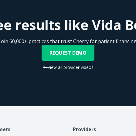
e results like Vida 
Join 60,000+ practices that trust Cherry for patient financin
REQUEST DEMO
View all provider videos
mers
Providers