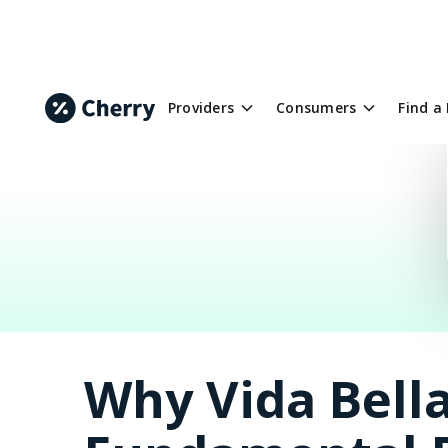
Providers
Consumers
Find a
Why Vida Bella