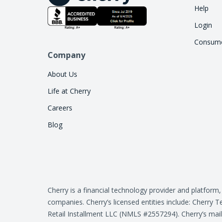
Help
Login
Consume
Company
About Us
Life at Cherry
Careers
Blog
Cherry is a financial technology provider and platform
companies. Cherry’s licensed entities include: Cher
Retail Installment LLC (NMLS #2557294). Cherry’s mail