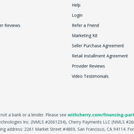
Help
Login
r Reviews
Refer a Friend
Marketing Kit
Seller Purchase Agreement
Retail Installment Agreement
Provider Reviews
Video Testimonials
, not a bank or a lender. Please see
withcherry.com/financing-par
ry Technologies Inc. (NMLS #2061234), Cherry Payments LLC (NMLS #
ing address: 2261 Market Street #4869, San Francisco, CA 94114. For