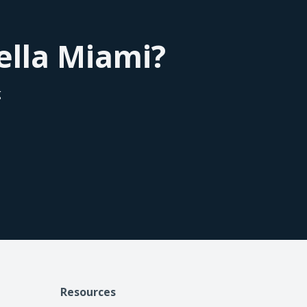
Bella Miami?
g
Resources