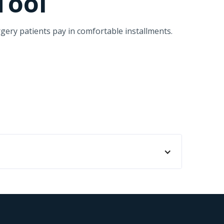
Tool
gery patients pay in comfortable installments.
aleah. Realizamos todo tipo de procedimientos
s tienen la opción de pagar con esta
sean. Cherry es una herramienta fundamental
ografía de Instagram. Ahí estará directamente