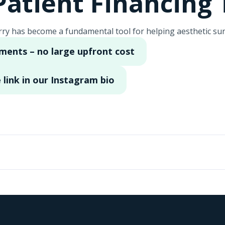
atient Financing 
ry has become a fundamental tool for helping aesthetic sur
lments – no large upfront cost
 link in our Instagram bio
a clínica de cirugía Vida Bella en Miami, ubicada aquí en Hi
ras herramientas fundamentales es Cherry. Nuestros paciente
modas cuotas para que puedan lograr los resultados que de
ltados que desean. Puedes aplicar en nuestra link de la bi