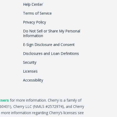
Help Center
Terms of Service
Privacy Policy
Do Not Sell or Share My Personal
Information
E-Sign Disclosure and Consent
Disclosures and Loan Definitions
Security
Licenses
Accessibility
tners
for more information. Cherry is a family of
2660431), Cherry LLC (NMLS #2572974), and Cherry
 more information regarding Cherry’s licenses see