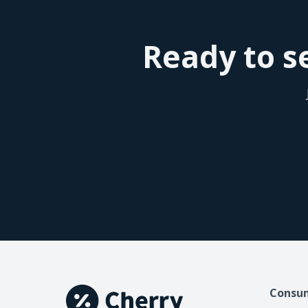
Ready to se
Consu