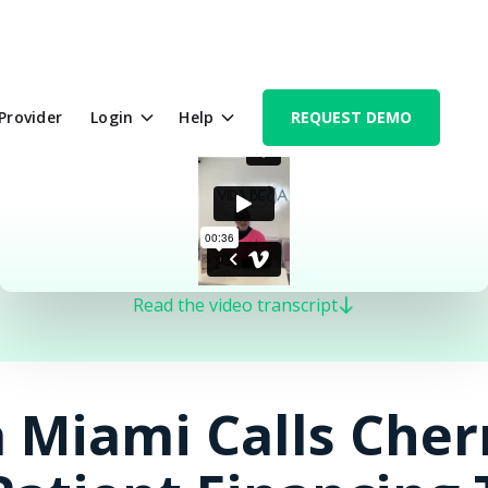
 Provider
Login
Help
REQUEST DEMO
Read the video transcript
 Miami Calls Cher