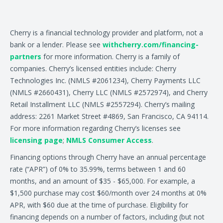
Cherry is a financial technology provider and platform, not a
bank or a lender. Please see
withcherry.com/financing-
partners
for more information. Cherry is a family of
companies. Cherry’s licensed entities include: Cherry
Technologies Inc. (NMLS #2061234), Cherry Payments LLC
(NMLS #2660431), Cherry LLC (NMLS #2572974), and Cherry
Retail Installment LLC (NMLS #2557294). Cherry’s mailing
address: 2261 Market Street #4869, San Francisco, CA 94114.
For more information regarding Cherry’s licenses see
licensing page
;
NMLS Consumer Access
.
Financing options through Cherry have an annual percentage
rate (“APR”) of 0% to 35.99%, terms between 1 and 60
months, and an amount of $35 - $65,000. For example, a
$1,500 purchase may cost $60/month over 24 months at 0%
APR, with $60 due at the time of purchase. Eligibility for
financing depends on a number of factors, including (but not