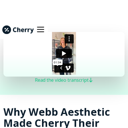
Read the video transcript
Why Webb Aesthetic
Made Cherry Their