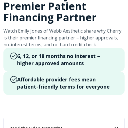
Premier Patient
Financing Partner
Watch Emily Jones of Webb Aesthetic share why Cherry
is their premier financing partner – higher approvals,
no-interest terms, and no hard credit check.
6, 12, or 18 months no interest –
higher approved amounts
Affordable provider fees mean
patient-friendly terms for everyone