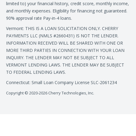
limited to) your financial history, credit score, monthly income,
and monthly expenses. Eligibility for financing not guaranteed.
90% approval rate Pay-in-4 loans.
Vermont: THIS IS A LOAN SOLICITATION ONLY. CHERRY
PAYMENTS LLC (NMLS #2660431) IS NOT THE LENDER.
INFORMATION RECEIVED WILL BE SHARED WITH ONE OR
MORE THIRD PARTIES IN CONNECTION WITH YOUR LOAN
INQUIRY. THE LENDER MAY NOT BE SUBJECT TO ALL
VERMONT LENDING LAWS. THE LENDER MAY BE SUBJECT
TO FEDERAL LENDING LAWS.
Connecticut: Small Loan Company License SLC-2061234
Copyright © 2020-2026 Cherry Technologies, Inc.