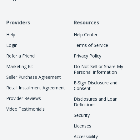
Providers
Resources
Help
Help Center
Login
Terms of Service
Refer a Friend
Privacy Policy
Marketing Kit
Do Not Sell or Share My
Personal Information
Seller Purchase Agreement
E-Sign Disclosure and
Retail Installment Agreement
Consent
Provider Reviews
Disclosures and Loan
Definitions
Video Testimonials
Security
Licenses
Accessibility