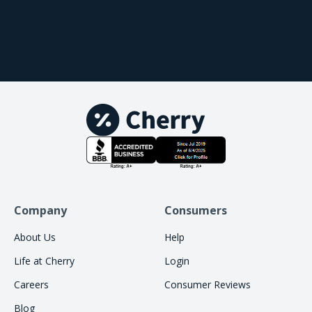
providers, we love it because the fees are
affordable. If they weren't, we wouldn't be able to
provide such patient friendly terms. We only offer
options that truly put our patients first, and
Cherry does just that. It's not a traditional
financing plan, but it's a buy now, pay later
solution. When I offer Cherry to my patients, I'm
truly confident in knowing that this is what is best
for them.
Company
Consumers
About Us
Help
Life at Cherry
Login
Careers
Consumer Reviews
Blog