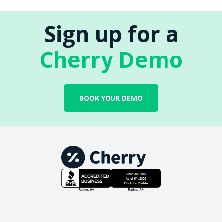
Sign up for a
Cherry Demo
BOOK YOUR DEMO