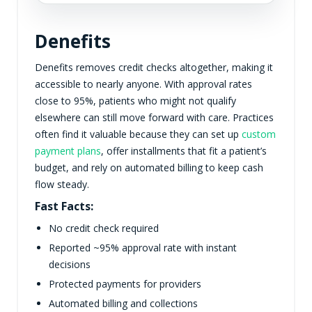
Denefits
Denefits removes credit checks altogether, making it
accessible to nearly anyone. With approval rates
close to 95%, patients who might not qualify
elsewhere can still move forward with care. Practices
often find it valuable because they can set up
custom
payment plans
, offer installments that fit a patient’s
budget, and rely on automated billing to keep cash
flow steady.
Fast Facts:
No credit check required
Reported ~95% approval rate with instant
decisions
Protected payments for providers
Automated billing and collections