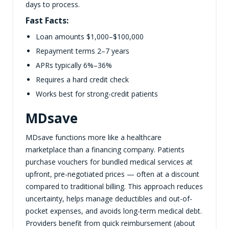
days to process.
Fast Facts:
Loan amounts $1,000–$100,000
Repayment terms 2–7 years
APRs typically 6%–36%
Requires a hard credit check
Works best for strong-credit patients
MDsave
MDsave functions more like a healthcare
marketplace than a financing company. Patients
purchase vouchers for bundled medical services at
upfront, pre-negotiated prices — often at a discount
compared to traditional billing. This approach reduces
uncertainty, helps manage deductibles and out-of-
pocket expenses, and avoids long-term medical debt.
Providers benefit from quick reimbursement (about