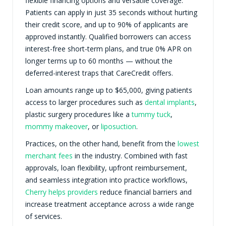
flexible financing options and versatile coverage.
Patients can apply in just 35 seconds without hurting
their credit score, and up to 90% of applicants are
approved instantly. Qualified borrowers can access
interest-free short-term plans, and true 0% APR on
longer terms up to 60 months — without the
deferred-interest traps that CareCredit offers.
Loan amounts range up to $65,000, giving patients
access to larger procedures such as
dental implants
,
plastic surgery procedures like a
tummy tuck
,
mommy makeover
, or
liposuction
.
Practices, on the other hand, benefit from the
lowest
merchant fees
in the industry. Combined with fast
approvals, loan flexibility, upfront reimbursement,
and seamless integration into practice workflows,
Cherry helps providers
reduce financial barriers and
increase treatment acceptance across a wide range
of services.