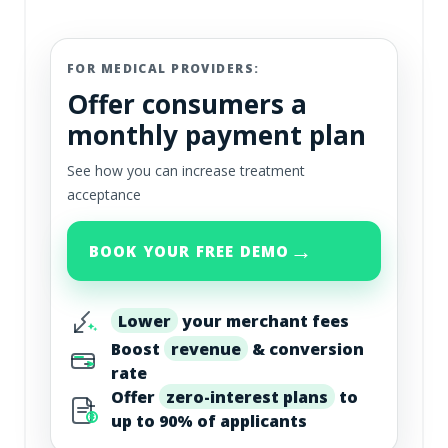
FOR MEDICAL PROVIDERS:
Offer consumers a
monthly payment plan
See how you can increase treatment
acceptance
→
BOOK YOUR FREE DEMO
Lower
your merchant fees
Boost
revenue
& conversion
rate
Offer
zero-interest plans
to
up to 90% of applicants