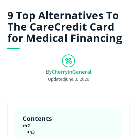
9 Top Alternatives To
The CareCredit Card
for Medical Financing
By
Cherry
in
General
Updated
June 3, 2026
Contents
h2
h3