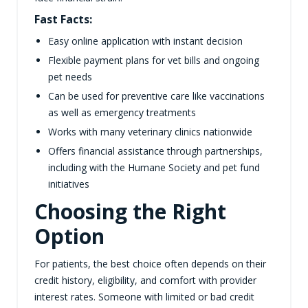
Fast Facts:
Easy online application with instant decision
Flexible payment plans for vet bills and ongoing
pet needs
Can be used for preventive care like vaccinations
as well as emergency treatments
Works with many veterinary clinics nationwide
Offers financial assistance through partnerships,
including with the Humane Society and pet fund
initiatives
Choosing the Right
Option
For patients, the best choice often depends on their
credit history, eligibility, and comfort with provider
interest rates. Someone with limited or bad credit