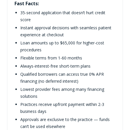
Fast Facts:
35-second application that doesn’t hurt credit
score
Instant approval decisions with seamless patient
experience at checkout
Loan amounts up to $65,000 for higher-cost
procedures
Flexible terms from 1-60 months
Always-interest-free short-term plans
Qualified borrowers can access true 0% APR
financing (no deferred interest)
Lowest provider fees among many financing
solutions
Practices receive upfront payment within 2-3
business days
Approvals are exclusive to the practice — funds
can’t be used elsewhere