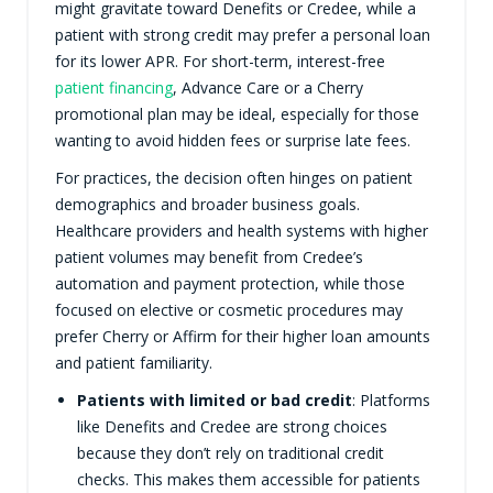
might gravitate toward Denefits or Credee, while a
patient with strong credit may prefer a personal loan
for its lower APR. For short-term, interest-free
patient financing
, Advance Care or a Cherry
promotional plan may be ideal, especially for those
wanting to avoid hidden fees or surprise late fees.
For practices, the decision often hinges on patient
demographics and broader business goals.
Healthcare providers and health systems with higher
patient volumes may benefit from Credee’s
automation and payment protection, while those
focused on elective or cosmetic procedures may
prefer Cherry or Affirm for their higher loan amounts
and patient familiarity.
Patients with limited or bad credit
: Platforms
like Denefits and Credee are strong choices
because they don’t rely on traditional credit
checks. This makes them accessible for patients