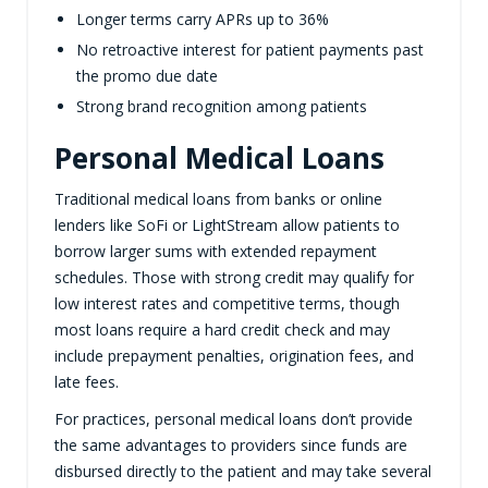
Longer terms carry APRs up to 36%
No retroactive interest for patient payments past
the promo due date
Strong brand recognition among patients
Personal Medical Loans
Traditional medical loans from banks or online
lenders like SoFi or LightStream allow patients to
borrow larger sums with extended repayment
schedules. Those with strong credit may qualify for
low interest rates and competitive terms, though
most loans require a hard credit check and may
include prepayment penalties, origination fees, and
late fees.
For practices, personal medical loans don’t provide
the same advantages to providers since funds are
disbursed directly to the patient and may take several