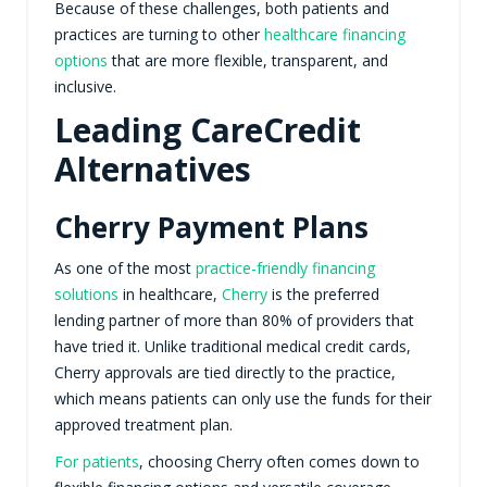
Because of these challenges, both patients and
practices are turning to other
healthcare financing
options
that are more flexible, transparent, and
inclusive.
Leading CareCredit
Alternatives
Cherry Payment Plans
As one of the most
practice-friendly financing
solutions
in healthcare,
Cherry
is the preferred
lending partner of more than 80% of providers that
have tried it. Unlike traditional medical credit cards,
Cherry approvals are tied directly to the practice,
which means patients can only use the funds for their
approved treatment plan.
For patients
, choosing Cherry often comes down to