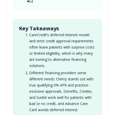
h4
Key Takeaways
CareCredit’s deferred interest model
and strict credit approval requirements
often leave patients with surprise costs
or limited eligibility, which is why many
are turning to alternative financing
solutions.
Different financing providers serve
different needs: Cherry stands out with
true qualifying 0% APR and practice-
exclusive approvals, Denefits, Credee,
and Sunbit work well for patients with
bad or no credit, and Advance Care
Card avoids deferred interest.