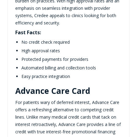
burden on practices. With high approval rates and an
emphasis on seamless integration with provider
systems, Credee appeals to clinics looking for both
efficiency and security.
Fast Facts:
No credit check required
High approval rates
Protected payments for providers
Automated billing and collection tools
Easy practice integration
Advance Care Card
For patients wary of deferred interest, Advance Care
offers a refreshing alternative to competing credit
lines. Unlike many medical credit cards that tack on
interest retroactively, Advance Care provides a line of
credit with true interest-free promotional financing