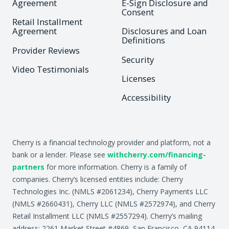
Agreement
E-Sign Disclosure and
Consent
Retail Installment
Agreement
Disclosures and Loan
Definitions
Provider Reviews
Security
Video Testimonials
Licenses
Accessibility
Cherry is a financial technology provider and platform, not a
bank or a lender. Please see
withcherry.com/financing-
partners
for more information. Cherry is a family of
companies. Cherry’s licensed entities include: Cherry
Technologies Inc. (NMLS #2061234), Cherry Payments LLC
(NMLS #2660431), Cherry LLC (NMLS #2572974), and Cherry
Retail Installment LLC (NMLS #2557294). Cherry’s mailing
address: 2261 Market Street #4869, San Francisco, CA 94114.