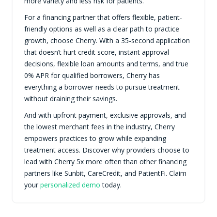
more variety and less risk for patients.
For a financing partner that offers flexible, patient-
friendly options as well as a clear path to practice
growth, choose Cherry. With a 35-second application
that doesn’t hurt credit score, instant approval
decisions, flexible loan amounts and terms, and true
0% APR for qualified borrowers, Cherry has
everything a borrower needs to pursue treatment
without draining their savings.
And with upfront payment, exclusive approvals, and
the lowest merchant fees in the industry, Cherry
empowers practices to grow while expanding
treatment access. Discover why providers choose to
lead with Cherry 5x more often than other financing
partners like Sunbit, CareCredit, and PatientFi. Claim
your
personalized demo
today.