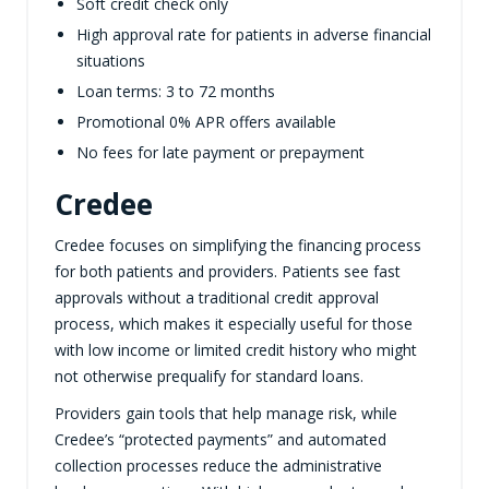
Soft credit check only
High approval rate for patients in adverse financial
situations
Loan terms: 3 to 72 months
Promotional 0% APR offers available
No fees for late payment or prepayment
Credee
Credee focuses on simplifying the financing process
for both patients and providers. Patients see fast
approvals without a traditional credit approval
process, which makes it especially useful for those
with low income or limited credit history who might
not otherwise prequalify for standard loans.
Providers gain tools that help manage risk, while
Credee’s “protected payments” and automated
collection processes reduce the administrative