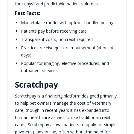
four days) and predictable patient volumes.
Fast Facts:
Marketplace model with upfront bundled pricing
Patients pay before receiving care
Transparent costs, no credit required
Practices receive quick reimbursement (about 4
days)
Popular for imaging, elective procedures, and
outpatient services
Scratchpay
Scratchpay is a financing platform designed primarily
to help pet owners manage the cost of veterinary
care, though in recent years it has expanded into
human healthcare as well. Unlike traditional credit
cards, Scratchpay allows patients to apply for simple
payment plans online, often without the need for