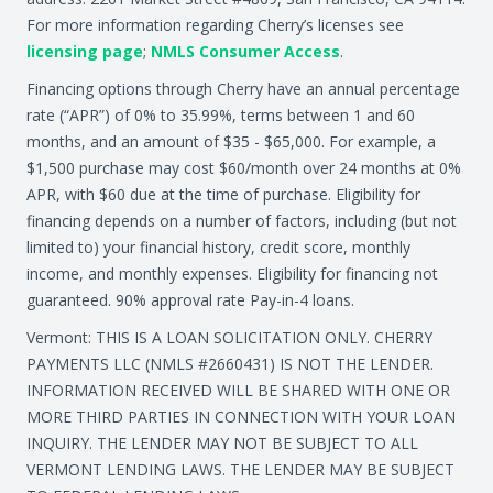
For more information regarding Cherry’s licenses see
licensing page
;
NMLS Consumer Access
.
Financing options through Cherry have an annual percentage
rate (“APR”) of 0% to 35.99%, terms between 1 and 60
months, and an amount of $35 - $65,000. For example, a
$1,500 purchase may cost $60/month over 24 months at 0%
APR, with $60 due at the time of purchase. Eligibility for
financing depends on a number of factors, including (but not
limited to) your financial history, credit score, monthly
income, and monthly expenses. Eligibility for financing not
guaranteed. 90% approval rate Pay-in-4 loans.
Vermont: THIS IS A LOAN SOLICITATION ONLY. CHERRY
PAYMENTS LLC (NMLS #2660431) IS NOT THE LENDER.
INFORMATION RECEIVED WILL BE SHARED WITH ONE OR
MORE THIRD PARTIES IN CONNECTION WITH YOUR LOAN
INQUIRY. THE LENDER MAY NOT BE SUBJECT TO ALL
VERMONT LENDING LAWS. THE LENDER MAY BE SUBJECT