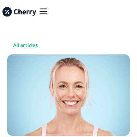
All articles