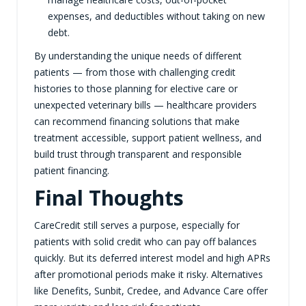
expenses, and deductibles without taking on new
debt.
By understanding the unique needs of different
patients — from those with challenging credit
histories to those planning for elective care or
unexpected veterinary bills — healthcare providers
can recommend financing solutions that make
treatment accessible, support patient wellness, and
build trust through transparent and responsible
patient financing.
Final Thoughts
CareCredit still serves a purpose, especially for
patients with solid credit who can pay off balances
quickly. But its deferred interest model and high APRs
after promotional periods make it risky. Alternatives
like Denefits, Sunbit, Credee, and Advance Care offer