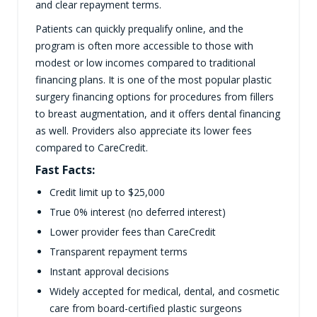
and clear repayment terms.
Patients can quickly prequalify online, and the
program is often more accessible to those with
modest or low incomes compared to traditional
financing plans. It is one of the most popular plastic
surgery financing options for procedures from fillers
to breast augmentation, and it offers dental financing
as well. Providers also appreciate its lower fees
compared to CareCredit.
Fast Facts:
Credit limit up to $25,000
True 0% interest (no deferred interest)
Lower provider fees than CareCredit
Transparent repayment terms
Instant approval decisions
Widely accepted for medical, dental, and cosmetic
care from board-certified plastic surgeons