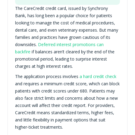
The CareCredit credit card, issued by Synchrony
Bank, has long been a popular choice for patients
looking to manage the cost of medical procedures,
dental care, and even veterinary expenses. But many
families and practices have grown cautious of its
downsides.
Deferred interest promotions can
backfire
if balances aren’t cleared by the end of the
promotional period, leading to surprise interest
charges at high interest rates.
The application process involves
a hard credit check
and requires a minimum credit score, which can block
patients with credit scores under 680. Patients may
also face strict limits and concerns about how a new
account will affect their credit report. For providers,
CareCredit means standardized terms, higher fees,
and little flexibility in payment options that suit
higher-ticket treatments.