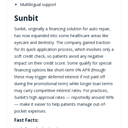
Multilingual support
Sunbit
Sunbit, originally a financing solution for auto repair,
has now expanded into some healthcare areas like
eyecare and dentistry. The company gained traction
for its quick application process, which involves only a
soft credit check, so patients avoid any negative
impact on their credit score. Some qualify for special
financing options like short-term 0% APR (though
these may trigger deferred interest if not paid off
during the promotional term) while longer loan terms
may carry competitive interest rates. For practices,
Sunbit’s high approval rates — reportedly around 90%
— make it easier to help patients manage out-of-
pocket expenses.
Fast Facts: