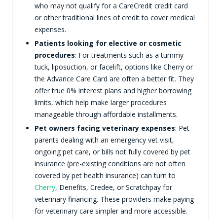
who may not qualify for a CareCredit credit card
or other traditional lines of credit to cover medical
expenses.
Patients looking for elective or cosmetic
procedures
: For treatments such as a tummy
tuck, liposuction, or facelift, options like Cherry or
the Advance Care Card are often a better fit. They
offer true 0% interest plans and higher borrowing
limits, which help make larger procedures
manageable through affordable installments.
Pet owners facing veterinary expenses
: Pet
parents dealing with an emergency vet visit,
ongoing pet care, or bills not fully covered by pet
insurance (pre-existing conditions are not often
covered by pet health insurance) can turn to
Cherry
, Denefits, Credee, or Scratchpay for
veterinary financing. These providers make paying
for veterinary care simpler and more accessible.