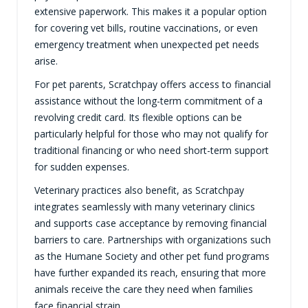
extensive paperwork. This makes it a popular option
for covering vet bills, routine vaccinations, or even
emergency treatment when unexpected pet needs
arise.
For pet parents, Scratchpay offers access to financial
assistance without the long-term commitment of a
revolving credit card. Its flexible options can be
particularly helpful for those who may not qualify for
traditional financing or who need short-term support
for sudden expenses.
Veterinary practices also benefit, as Scratchpay
integrates seamlessly with many veterinary clinics
and supports case acceptance by removing financial
barriers to care. Partnerships with organizations such
as the Humane Society and other pet fund programs
have further expanded its reach, ensuring that more
animals receive the care they need when families
face financial strain.