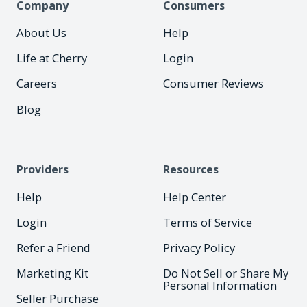
Company
Consumers
About Us
Help
Life at Cherry
Login
Careers
Consumer Reviews
Blog
Providers
Resources
Help
Help Center
Login
Terms of Service
Refer a Friend
Privacy Policy
Marketing Kit
Do Not Sell or Share My
Personal Information
Seller Purchase