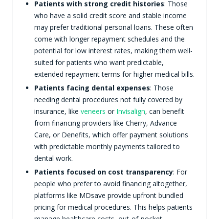
Patients with strong credit histories
: Those
who have a solid credit score and stable income
may prefer traditional personal loans. These often
come with longer repayment schedules and the
potential for low interest rates, making them well-
suited for patients who want predictable,
extended repayment terms for higher medical bills.
Patients facing dental expenses
: Those
needing dental procedures not fully covered by
insurance, like
veneers
or
Invisalign
, can benefit
from financing providers like Cherry, Advance
Care, or Denefits, which offer payment solutions
with predictable monthly payments tailored to
dental work.
Patients focused on cost transparency
: For
people who prefer to avoid financing altogether,
platforms like MDsave provide upfront bundled
pricing for medical procedures. This helps patients
manage healthcare costs, out-of-pocket