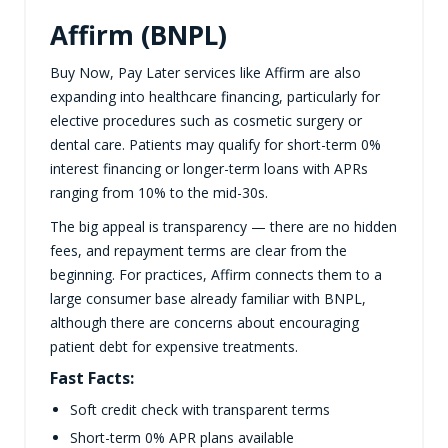
Affirm (BNPL)
Buy Now, Pay Later services like Affirm are also
expanding into healthcare financing, particularly for
elective procedures such as cosmetic surgery or
dental care. Patients may qualify for short-term 0%
interest financing or longer-term loans with APRs
ranging from 10% to the mid-30s.
The big appeal is transparency — there are no hidden
fees, and repayment terms are clear from the
beginning. For practices, Affirm connects them to a
large consumer base already familiar with BNPL,
although there are concerns about encouraging
patient debt for expensive treatments.
Fast Facts:
Soft credit check with transparent terms
Short-term 0% APR plans available