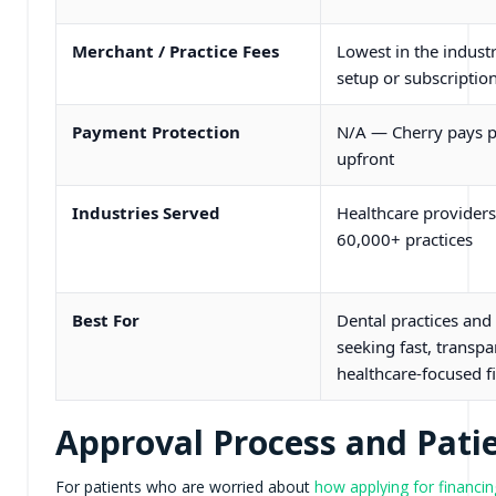
Merchant / Practice Fees
Lowest in the indust
setup or subscription
Payment Protection
N/A — Cherry pays p
upfront
Industries Served
Healthcare providers
60,000+ practices
Best For
Dental practices and 
seeking fast, transpa
healthcare-focused f
Approval Process and Patie
For patients who are worried about
how applying for financing