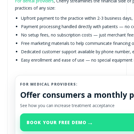
For dental providers
, Cherry streamlines the financial side of
practices of any size:
Upfront payment to the practice within 2-3 business days,
Payment processing handled directly with patients — no co
No setup fees, no subscription costs — just merchant fees
Free marketing materials to help communicate financing o
Dedicated customer support available by phone number, e
Easy enrollment and ease of use — no special equipment 
FOR MEDICAL PROVIDERS:
Offer consumers a monthly 
See how you can increase treatment acceptance
→
BOOK YOUR FREE DEMO