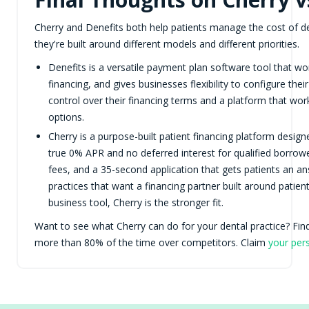
Cherry and Denefits both help patients manage the cost of d
they're built around different models and different priorities.
Denefits is a versatile payment plan software tool that wor
financing, and gives businesses flexibility to configure th
control over their financing terms and a platform that wor
options.
Cherry is a purpose-built patient financing platform design
true 0% APR and no deferred interest for qualified borro
fees, and a 35-second application that gets patients an an
practices that want a financing partner built around patie
business tool, Cherry is the stronger fit.
Want to see what Cherry can do for your dental practice? Fi
more than 80% of the time over competitors. Claim
your per