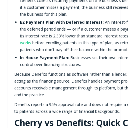
Denefits collects recurring payments on the business's b
if a customer misses a payment, the business still receiv
the business for this plan.
EZ Payment Plan with Deferred Interest:
An interest-f
the deferred period ends — or if a customer misses a paym
its interest rate is 2.33% lower than standard interest rate
works
before enrolling patients in this type of plan, as ret
patients who don't pay off their balance within the promo
In-House Payment Plan:
Businesses set their own intere
control over financing structures.
Because Denefits functions as software rather than a lender, 
acting as the financing source. Denefits handles payment pr
accounts receivable management through its platform, but the 
and the practice.
Denefits reports a 95% approval rate and does not require a c
to patients across a wide range of financial backgrounds.
Cherry vs Denefits: Quick