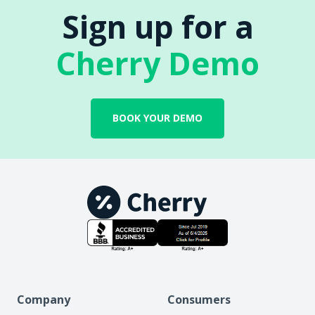
Sign up for a
Cherry Demo
BOOK YOUR DEMO
Company
Consumers