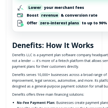
Lower
your merchant fees
Boost
revenue
& conversion rate
Offer
zero-interest plans
to up to 90% 
Denefits: How It Works
Denefits LLC is a payment plan software company headquartered
not a lender — it's more of a fintech platform that allows se
payment plans for their customers directly.
Denefits serves 10,000+ businesses across a broad range of i
improvement, legal services, automotive, and more. Its platfo
designed as a general-purpose payment solution for small bus
Denefits offers three main financing solutions:
No-Fee Payment Plan:
Businesses create payment plans 