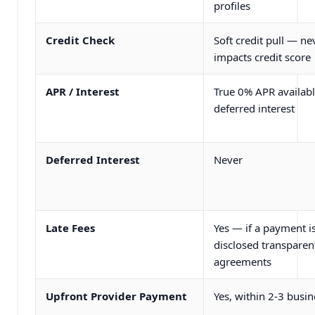
profiles
Credit Check
Soft credit pull — ne
impacts credit score
APR / Interest
True 0% APR availabl
deferred interest
Deferred Interest
Never
Late Fees
Yes — if a payment i
disclosed transparent
agreements
Upfront Provider Payment
Yes, within 2-3 busi