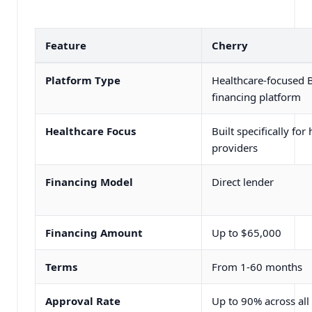
Feature
Cherry
Platform Type
Healthcare-focused
financing platform
Healthcare Focus
Built specifically for
providers
Financing Model
Direct lender
Financing Amount
Up to $65,000
Terms
From 1-60 months
Approval Rate
Up to 90% across all 