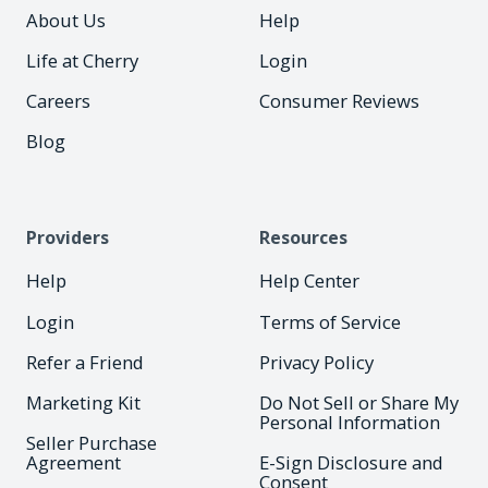
About Us
Help
Life at Cherry
Login
Careers
Consumer Reviews
Blog
Providers
Resources
Help
Help Center
Login
Terms of Service
Refer a Friend
Privacy Policy
Marketing Kit
Do Not Sell or Share My
Personal Information
Seller Purchase
Agreement
E-Sign Disclosure and
Consent