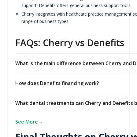
support; Denefits offers general business support tools.
Cherry integrates with healthcare practice management sof
range of business types.
FAQs: Cherry vs Denefits
What is the main difference between Cherry and D
How does Denefits financing work?
What dental treatments can Cherry and Denefits b
See More
Final Thoughts on Cherry v