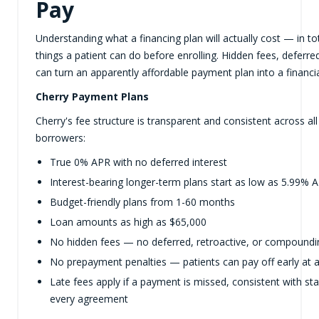
Pay
Understanding what a financing plan will actually cost — in t
things a patient can do before enrolling. Hidden fees, deferr
can turn an apparently affordable payment plan into a financi
Cherry Payment Plans
Cherry's fee structure is transparent and consistent across all
borrowers:
True 0% APR with no deferred interest
Interest-bearing longer-term plans start as low as 5.99% 
Budget-friendly plans from 1-60 months
Loan amounts as high as $65,000
No hidden fees — no deferred, retroactive, or compoundin
No prepayment penalties — patients can pay off early at 
Late fees apply if a payment is missed, consistent with sta
every agreement