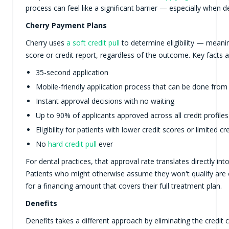
process can feel like a significant barrier — especially when d
Cherry Payment Plans
Cherry uses
a soft credit pull
to determine eligibility — meanin
score or credit report, regardless of the outcome. Key facts 
35-second application
Mobile-friendly application process that can be done from
Instant approval decisions with no waiting
Up to 90% of applicants approved across all credit profiles
Eligibility for patients with lower credit scores or limited cr
No
hard credit pull
ever
For dental practices, that approval rate translates directly in
Patients who might otherwise assume they won't qualify are 
for a financing amount that covers their full treatment plan.
Denefits
Denefits takes a different approach by eliminating the credit 