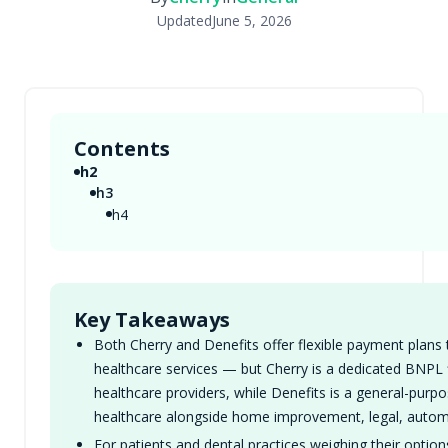
Updated
June 5, 2026
Contents
h2
h3
h4
Key Takeaways
Both Cherry and Denefits offer flexible payment plans 
healthcare services — but Cherry is a dedicated BNPL fi
healthcare providers, while Denefits is a general-pur
healthcare alongside home improvement, legal, automo
For patients and dental practices weighing their optio