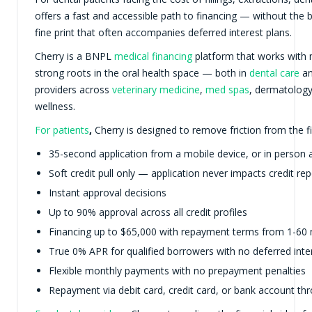
offers a fast and accessible path to financing — without the b
fine print that often accompanies deferred interest plans.
Cherry is a BNPL
medical financing
platform that works with 
strong roots in the oral health space — both in
dental care
an
providers across
veterinary medicine
,
med spas
, dermatolog
wellness.
For patients
,
Cherry is designed to remove friction from the f
35-second application from a mobile device, or in person a
Soft credit pull only — application never impacts credit rep
Instant approval decisions
Up to 90% approval across all credit profiles
Financing up to $65,000 with repayment terms from 1-60
True 0% APR for qualified borrowers with no deferred inte
Flexible monthly payments with no prepayment penalties
Repayment via debit card, credit card, or bank account t