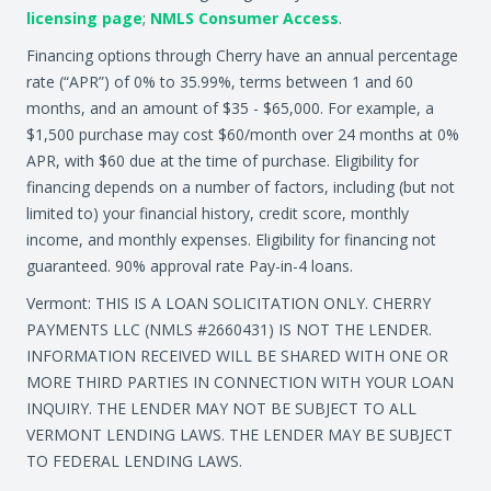
licensing page
;
NMLS Consumer Access
.
Financing options through Cherry have an annual percentage
rate (“APR”) of 0% to 35.99%, terms between 1 and 60
months, and an amount of $35 - $65,000. For example, a
$1,500 purchase may cost $60/month over 24 months at 0%
APR, with $60 due at the time of purchase. Eligibility for
financing depends on a number of factors, including (but not
limited to) your financial history, credit score, monthly
income, and monthly expenses. Eligibility for financing not
guaranteed. 90% approval rate Pay-in-4 loans.
Vermont: THIS IS A LOAN SOLICITATION ONLY. CHERRY
PAYMENTS LLC (NMLS #2660431) IS NOT THE LENDER.
INFORMATION RECEIVED WILL BE SHARED WITH ONE OR
MORE THIRD PARTIES IN CONNECTION WITH YOUR LOAN
INQUIRY. THE LENDER MAY NOT BE SUBJECT TO ALL
VERMONT LENDING LAWS. THE LENDER MAY BE SUBJECT
TO FEDERAL LENDING LAWS.