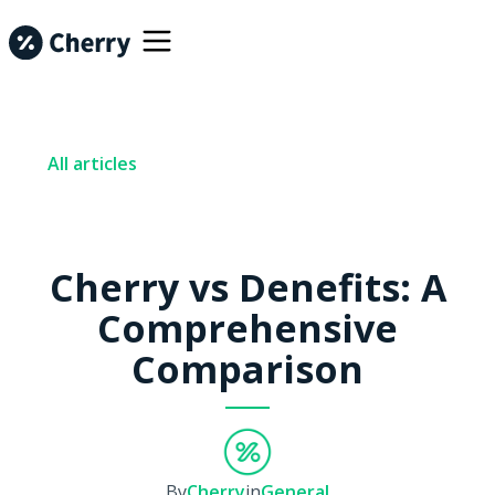
All articles
Cherry vs Denefits: A
Comprehensive
Comparison
By
Cherry
in
General