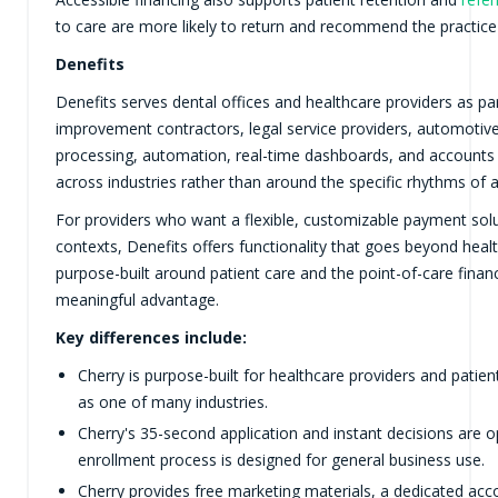
to care are more likely to return and recommend the practice
Denefits
Denefits serves dental offices and healthcare providers as p
improvement contractors, legal service providers, automotiv
processing, automation, real-time dashboards, and accounts
across industries rather than around the specific rhythms of a
For providers who want a flexible, customizable payment solu
contexts, Denefits offers functionality that goes beyond hea
purpose-built around patient care and the point-of-care financ
meaningful advantage.
Key differences include:
Cherry is purpose-built for healthcare providers and patie
as one of many industries.
Cherry's 35-second application and instant decisions are 
enrollment process is designed for general business use.
Cherry provides free marketing materials, a dedicated ac