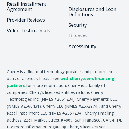
Retail Installment
Agreement
Disclosures and Loan
Definitions
Provider Reviews
Security
Video Testimonials
Licenses
Accessibility
Cherry is a financial technology provider and platform, not a
bank or a lender. Please see
withcherry.com/financing-
partners
for more information. Cherry is a family of
companies. Cherry’s licensed entities include: Cherry
Technologies Inc. (NMLS #2061234), Cherry Payments LLC
(NMLS #2660431), Cherry LLC (NMLS #2572974), and Cherry
Retail Installment LLC (NMLS #2557294). Cherry’s mailing
address: 2261 Market Street #4869, San Francisco, CA 94114.
For more information regarding Cherry’s licenses see