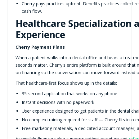
Cherry pays practices upfront; Denefits practices collect 
cash flow.
Healthcare Specialization 
Experience
Cherry Payment Plans
When a patient walks into a dental office and hears a treatmen
seconds matter. Cherry's entire platform is built around that
on financing so the conversation can move forward instead of 
That healthcare-first focus shows up in the details:
35-second application that works on any phone
Instant decisions with no paperwork
User experience designed to get patients in the dental cha
No complex training required for staff — Cherry fits into e
Free marketing materials, a dedicated account manager, 
Accessible financing also supports patient retention and
refer