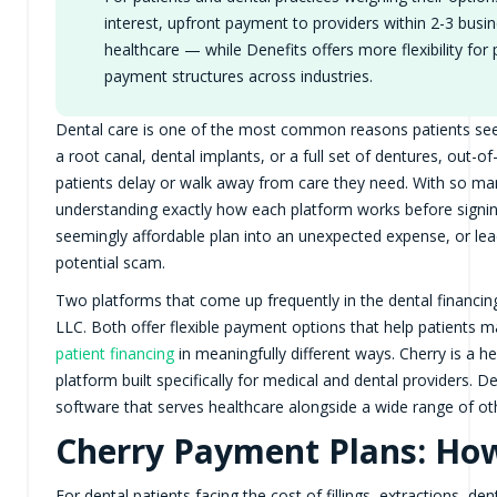
interest, upfront payment to providers within 2-3 busin
healthcare — while Denefits offers more flexibility for
payment structures across industries.
Dental care is one of the most common reasons patients se
a root canal, dental implants, or a full set of dentures, out-
patients delay or walk away from care they need. With so m
understanding exactly how each platform works before signing 
seemingly affordable plan into an unexpected expense, or lead
potential scam.
Two platforms that come up frequently in the dental financi
LLC. Both offer flexible payment options that help patients
patient financing
in meaningfully different ways. Cherry is a 
platform built specifically for medical and dental providers. 
software that serves healthcare alongside a wide range of oth
Cherry Payment Plans: How
For dental patients facing the cost of fillings, extractions, d