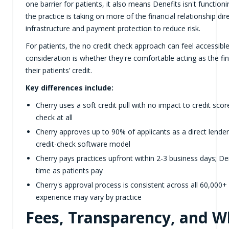
one barrier for patients, it also means Denefits isn't functionin
the practice is taking on more of the financial relationship di
infrastructure and payment protection to reduce risk.
For patients, the no credit check approach can feel accessible
consideration is whether they're comfortable acting as the fi
their patients’ credit.
Key differences include:
Cherry uses a soft credit pull with no impact to credit score
check at all
Cherry approves up to 90% of applicants as a direct lender
credit-check software model
Cherry pays practices upfront within 2-3 business days; De
time as patients pay
Cherry's approval process is consistent across all 60,000+
experience may vary by practice
Fees, Transparency, and Wh