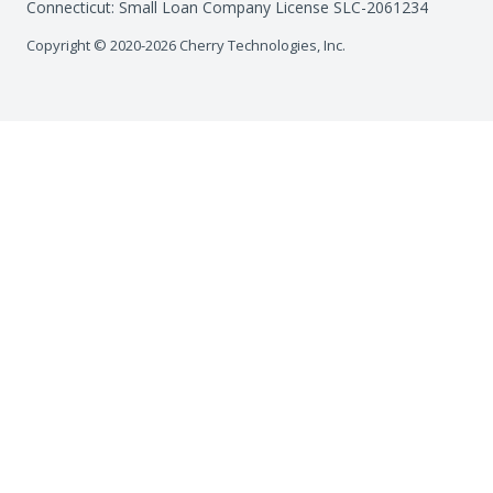
Connecticut: Small Loan Company License SLC-2061234
Copyright © 2020-2026 Cherry Technologies, Inc.