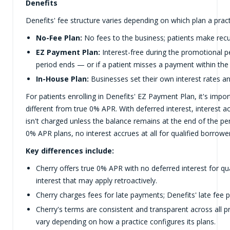
Denefits
Denefits' fee structure varies depending on which plan a pract
No-Fee Plan:
No fees to the business; patients make rec
EZ Payment Plan:
Interest-free during the promotional pe
period ends — or if a patient misses a payment within the
In-House Plan:
Businesses set their own interest rates a
For patients enrolling in Denefits' EZ Payment Plan, it's impor
different from true 0% APR. With deferred interest, interest 
isn't charged unless the balance remains at the end of the pe
0% APR plans, no interest accrues at all for qualified borrowe
Key differences include:
Cherry offers true 0% APR with no deferred interest for qu
interest that may apply retroactively.
Cherry charges fees for late payments; Denefits' late fee p
Cherry's terms are consistent and transparent across all pr
vary depending on how a practice configures its plans.