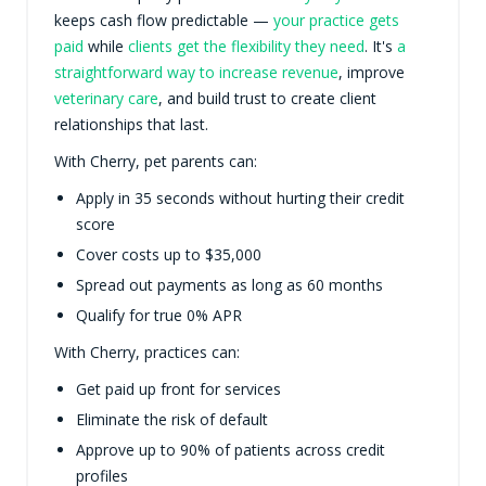
keeps cash flow predictable —
your practice gets
paid
while
clients get the flexibility they need
. It's
a
straightforward way to increase revenue
, improve
veterinary care
, and build trust to create client
relationships that last.
With Cherry, pet parents can:
Apply in 35 seconds without hurting their credit
score
Cover costs up to $35,000
Spread out payments as long as 60 months
Qualify for true 0% APR
With Cherry, practices can:
Get paid up front for services
Eliminate the risk of default
Approve up to 90% of patients across credit
profiles