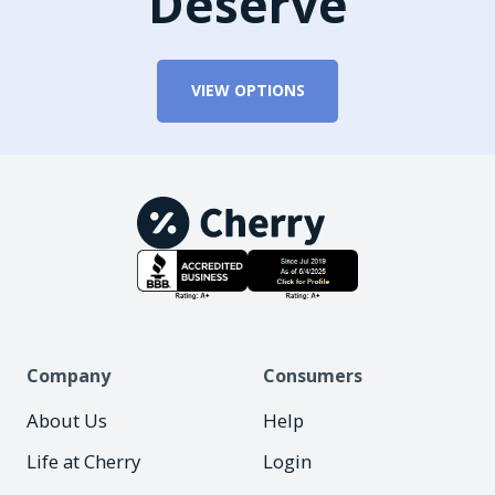
Deserve
VIEW OPTIONS
Company
Consumers
About Us
Help
Life at Cherry
Login