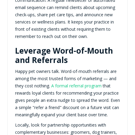
communication. A regular newsletter or automated
email sequence can remind clients about upcoming
check-ups, share pet care tips, and announce new
services or wellness plans. It keeps your practice in
front of existing clients without requiring them to
remember to reach out on their own.
Leverage Word-of-Mouth
and Referrals
Happy pet owners talk. Word-of-mouth referrals are
among the most trusted forms of marketing — and
they cost nothing.
A formal referral program
that
rewards loyal clients for recommending your practice
gives people an extra nudge to spread the word. Even
a simple "refer a friend" discount on a future visit can
meaningfully expand your client base over time.
Locally, look for partnership opportunities with
complementary businesses: groomers, dog trainers,