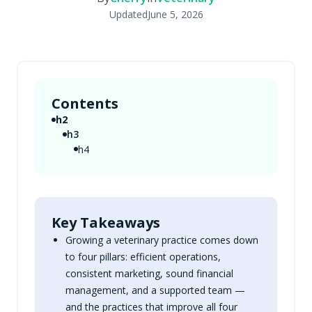
Updated
June 5, 2026
Contents
h2
h3
h4
Key Takeaways
Growing a veterinary practice comes down
to four pillars: efficient operations,
consistent marketing, sound financial
management, and a supported team —
and the practices that improve all four