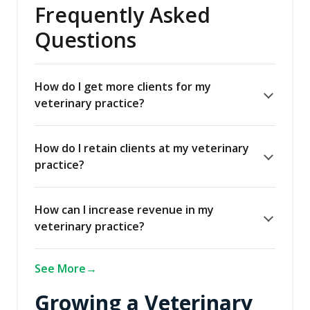
Frequently Asked
Questions
How do I get more clients for my
veterinary practice?
How do I retain clients at my veterinary
practice?
How can I increase revenue in my
veterinary practice?
See More
Growing a Veterinary