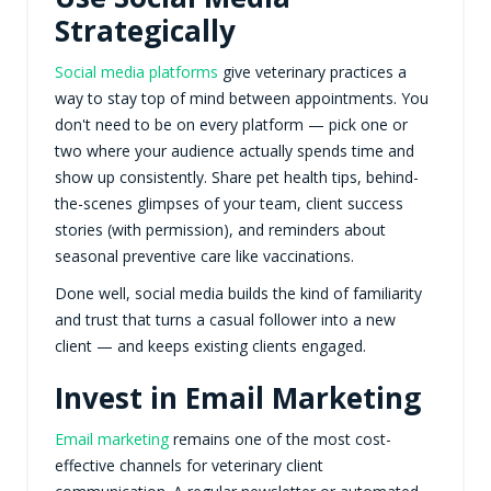
Strategically
Social media platforms
give veterinary practices a
way to stay top of mind between appointments. You
don't need to be on every platform — pick one or
two where your audience actually spends time and
show up consistently. Share pet health tips, behind-
the-scenes glimpses of your team, client success
stories (with permission), and reminders about
seasonal preventive care like vaccinations.
Done well, social media builds the kind of familiarity
and trust that turns a casual follower into a new
client — and keeps existing clients engaged.
Invest in Email Marketing
Email marketing
remains one of the most cost-
effective channels for veterinary client