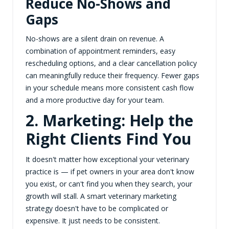
Reduce No-Shows and
Gaps
No-shows are a silent drain on revenue. A
combination of appointment reminders, easy
rescheduling options, and a clear cancellation policy
can meaningfully reduce their frequency. Fewer gaps
in your schedule means more consistent cash flow
and a more productive day for your team.
2. Marketing: Help the
Right Clients Find You
It doesn't matter how exceptional your veterinary
practice is — if pet owners in your area don't know
you exist, or can't find you when they search, your
growth will stall. A smart veterinary marketing
strategy doesn't have to be complicated or
expensive. It just needs to be consistent.