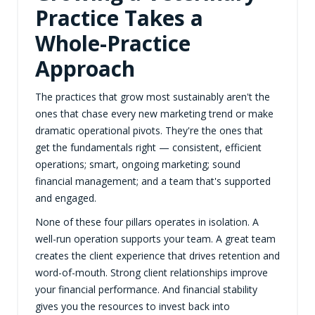
Practice Takes a
Whole-Practice
Approach
The practices that grow most sustainably aren't the
ones that chase every new marketing trend or make
dramatic operational pivots. They're the ones that
get the fundamentals right — consistent, efficient
operations; smart, ongoing marketing; sound
financial management; and a team that's supported
and engaged.
None of these four pillars operates in isolation. A
well-run operation supports your team. A great team
creates the client experience that drives retention and
word-of-mouth. Strong client relationships improve
your financial performance. And financial stability
gives you the resources to invest back into