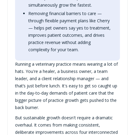
simultaneously grow the fastest.
Removing financial barriers to care —
through flexible payment plans like Cherry
— helps pet owners say yes to treatment,
improves patient outcomes, and drives
practice revenue without adding
complexity for your team.
Running a veterinary practice means wearing a lot of
hats. You're a healer, a business owner, a team
leader, and a client relationship manager — and
that’s just before lunch. It's easy to get so caught up
in the day-to-day demands of patient care that the
bigger picture of practice growth gets pushed to the
back burner.
But sustainable growth doesn't require a dramatic
overhaul. It comes from making consistent,
deliberate improvements across four interconnected