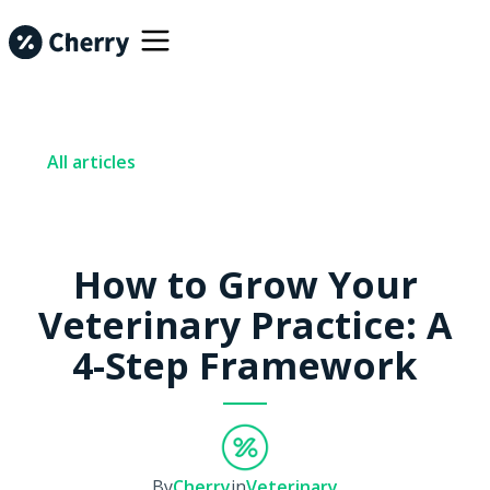
All articles
How to Grow Your
Veterinary Practice: A
4-Step Framework
By
Cherry
in
Veterinary