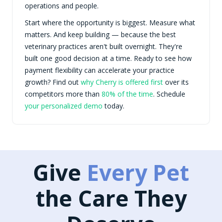
operations and people.
Start where the opportunity is biggest. Measure what
matters. And keep building — because the best
veterinary practices aren't built overnight. They're
built one good decision at a time. Ready to see how
payment flexibility can accelerate your practice
growth? Find out
why Cherry is offered first
over its
competitors more than
80% of the time
. Schedule
your personalized demo
today.
Give
Every Pet
the Care They