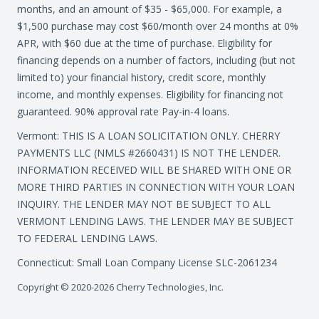
months, and an amount of $35 - $65,000. For example, a
$1,500 purchase may cost $60/month over 24 months at 0%
APR, with $60 due at the time of purchase. Eligibility for
financing depends on a number of factors, including (but not
limited to) your financial history, credit score, monthly
income, and monthly expenses. Eligibility for financing not
guaranteed. 90% approval rate Pay-in-4 loans.
Vermont: THIS IS A LOAN SOLICITATION ONLY. CHERRY
PAYMENTS LLC (NMLS #2660431) IS NOT THE LENDER.
INFORMATION RECEIVED WILL BE SHARED WITH ONE OR
MORE THIRD PARTIES IN CONNECTION WITH YOUR LOAN
INQUIRY. THE LENDER MAY NOT BE SUBJECT TO ALL
VERMONT LENDING LAWS. THE LENDER MAY BE SUBJECT
TO FEDERAL LENDING LAWS.
Connecticut: Small Loan Company License SLC-2061234
Copyright © 2020-2026 Cherry Technologies, Inc.