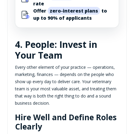
rate
Offer
zero-interest plans
to
up to 90% of applicants
4. People: Invest in
Your Team
Every other element of your practice — operations,
marketing, finances — depends on the people who
show up every day to deliver care. Your veterinary
team is your most valuable asset, and treating them
that way is both the right thing to do and a sound
business decision.
Hire Well and Define Roles
Clearly