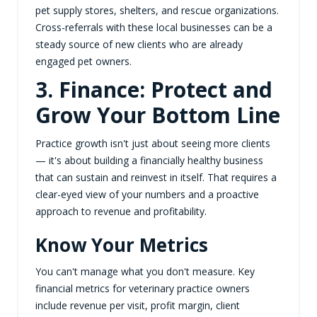
pet supply stores, shelters, and rescue organizations.
Cross-referrals with these local businesses can be a
steady source of new clients who are already
engaged pet owners.
3. Finance: Protect and
Grow Your Bottom Line
Practice growth isn't just about seeing more clients
— it's about building a financially healthy business
that can sustain and reinvest in itself. That requires a
clear-eyed view of your numbers and a proactive
approach to revenue and profitability.
Know Your Metrics
You can't manage what you don't measure. Key
financial metrics for veterinary practice owners
include revenue per visit, profit margin, client