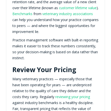
retention rate, and the average value of a new client
over their lifetime (known as
customer lifetime value
).
Benchmarks
from
veterinary industry associations
can help you understand how your practice compares
to peers — and where the biggest opportunities for
improvement lie.
Practice management software with built-in reporting
makes it easier to track these numbers consistently,
so your decision-making is based on data rather than
instinct.
Review Your Pricing
Many veterinary practices — especially those that
have been operating for years — are underpriced
relative to the quality of care they deliver and the
costs they carry. Regularly
reviewing your pricing
against industry benchmarks is a healthy discipline.
Fair, transparent pricing that reflects the value of