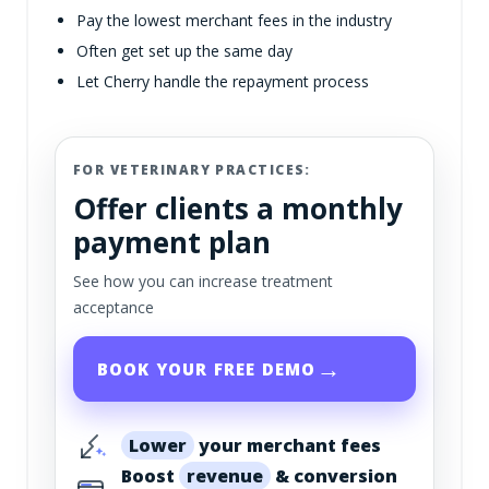
Pay the lowest merchant fees in the industry
Often get set up the same day
Let Cherry handle the repayment process
FOR VETERINARY PRACTICES:
Offer clients a monthly
payment plan
See how you can increase treatment
acceptance
→
BOOK YOUR FREE DEMO
Lower
your merchant fees
Boost
revenue
& conversion