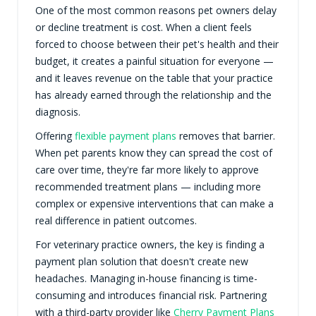
One of the most common reasons pet owners delay
or decline treatment is cost. When a client feels
forced to choose between their pet's health and their
budget, it creates a painful situation for everyone —
and it leaves revenue on the table that your practice
has already earned through the relationship and the
diagnosis.
Offering
flexible payment plans
removes that barrier.
When pet parents know they can spread the cost of
care over time, they're far more likely to approve
recommended treatment plans — including more
complex or expensive interventions that can make a
real difference in patient outcomes.
For veterinary practice owners, the key is finding a
payment plan solution that doesn't create new
headaches. Managing in-house financing is time-
consuming and introduces financial risk. Partnering
with a third-party provider like
Cherry Payment Plans