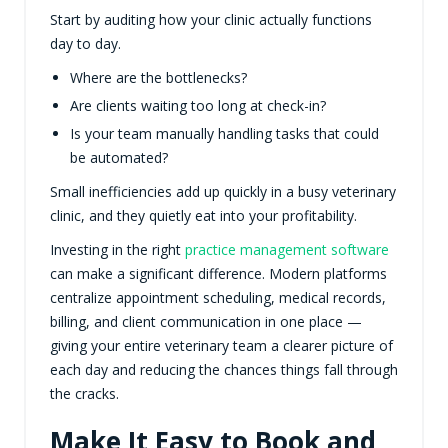
Start by auditing how your clinic actually functions
day to day.
Where are the bottlenecks?
Are clients waiting too long at check-in?
Is your team manually handling tasks that could
be automated?
Small inefficiencies add up quickly in a busy veterinary
clinic, and they quietly eat into your profitability.
Investing in the right
practice management software
can make a significant difference. Modern platforms
centralize appointment scheduling, medical records,
billing, and client communication in one place —
giving your entire veterinary team a clearer picture of
each day and reducing the chances things fall through
the cracks.
Make It Easy to Book and