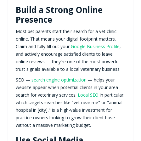
Build a Strong Online
Presence
Most pet parents start their search for a vet clinic
online. That means your digital footprint matters.
Claim and fully fill out your
Google Business Profile
,
and actively encourage satisfied clients to leave
online reviews — they're one of the most powerful
trust signals available to a local veterinary business.
SEO —
search engine optimization
— helps your
website appear when potential clients in your area
search for veterinary services.
Local SEO
in particular,
which targets searches like "vet near me" or "animal
hospital in [city]," is a high-value investment for
practice owners looking to grow their client base
without a massive marketing budget.
Use Social Media