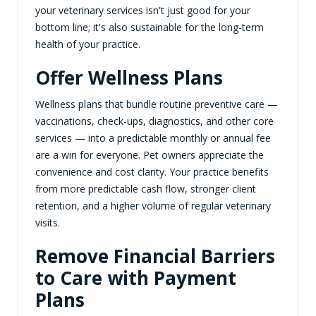
your veterinary services isn't just good for your
bottom line; it's also sustainable for the long-term
health of your practice.
Offer Wellness Plans
Wellness plans that bundle routine preventive care —
vaccinations, check-ups, diagnostics, and other core
services — into a predictable monthly or annual fee
are a win for everyone. Pet owners appreciate the
convenience and cost clarity. Your practice benefits
from more predictable cash flow, stronger client
retention, and a higher volume of regular veterinary
visits.
Remove Financial Barriers
to Care with Payment
Plans