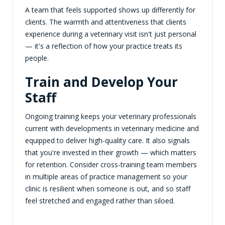
A team that feels supported shows up differently for
clients. The warmth and attentiveness that clients
experience during a veterinary visit isn't just personal
— it's a reflection of how your practice treats its
people.
Train and Develop Your
Staff
Ongoing training keeps your veterinary professionals
current with developments in veterinary medicine and
equipped to deliver high-quality care. It also signals
that you're invested in their growth — which matters
for retention. Consider cross-training team members
in multiple areas of practice management so your
clinic is resilient when someone is out, and so staff
feel stretched and engaged rather than siloed.