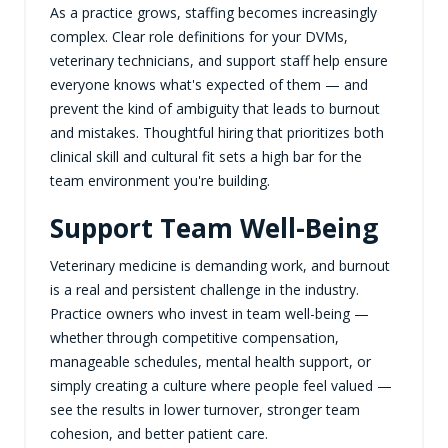
As a practice grows, staffing becomes increasingly
complex. Clear role definitions for your DVMs,
veterinary technicians, and support staff help ensure
everyone knows what's expected of them — and
prevent the kind of ambiguity that leads to burnout
and mistakes. Thoughtful hiring that prioritizes both
clinical skill and cultural fit sets a high bar for the
team environment you're building.
Support Team Well-Being
Veterinary medicine is demanding work, and burnout
is a real and persistent challenge in the industry.
Practice owners who invest in team well-being —
whether through competitive compensation,
manageable schedules, mental health support, or
simply creating a culture where people feel valued —
see the results in lower turnover, stronger team
cohesion, and better patient care.