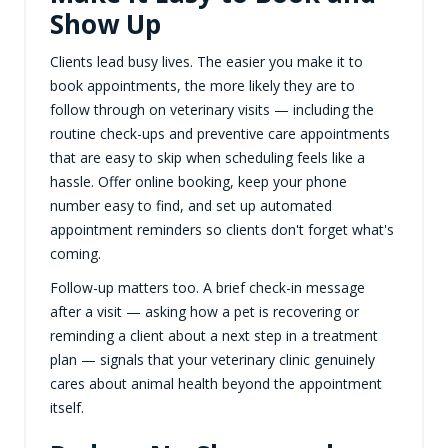
Show Up
Clients lead busy lives. The easier you make it to
book appointments, the more likely they are to
follow through on veterinary visits — including the
routine check-ups and preventive care appointments
that are easy to skip when scheduling feels like a
hassle. Offer online booking, keep your phone
number easy to find, and set up automated
appointment reminders so clients don't forget what's
coming.
Follow-up matters too. A brief check-in message
after a visit — asking how a pet is recovering or
reminding a client about a next step in a treatment
plan — signals that your veterinary clinic genuinely
cares about animal health beyond the appointment
itself.