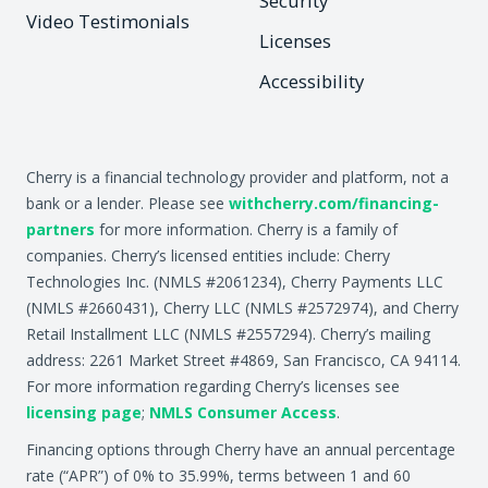
Security
Video Testimonials
Licenses
Accessibility
Cherry is a financial technology provider and platform, not a
bank or a lender. Please see
withcherry.com/financing-
partners
for more information. Cherry is a family of
companies. Cherry’s licensed entities include: Cherry
Technologies Inc. (NMLS #2061234), Cherry Payments LLC
(NMLS #2660431), Cherry LLC (NMLS #2572974), and Cherry
Retail Installment LLC (NMLS #2557294). Cherry’s mailing
address: 2261 Market Street #4869, San Francisco, CA 94114.
For more information regarding Cherry’s licenses see
licensing page
;
NMLS Consumer Access
.
Financing options through Cherry have an annual percentage
rate (“APR”) of 0% to 35.99%, terms between 1 and 60