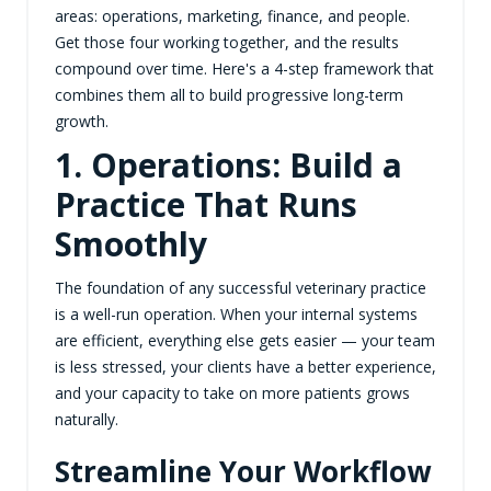
areas: operations, marketing, finance, and people.
Get those four working together, and the results
compound over time. Here's a 4-step framework that
combines them all to build progressive long-term
growth.
1. Operations: Build a
Practice That Runs
Smoothly
The foundation of any successful veterinary practice
is a well-run operation. When your internal systems
are efficient, everything else gets easier — your team
is less stressed, your clients have a better experience,
and your capacity to take on more patients grows
naturally.
Streamline Your Workflow