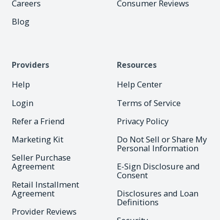
Careers
Consumer Reviews
Blog
Providers
Resources
Help
Help Center
Login
Terms of Service
Refer a Friend
Privacy Policy
Marketing Kit
Do Not Sell or Share My
Personal Information
Seller Purchase
Agreement
E-Sign Disclosure and
Consent
Retail Installment
Agreement
Disclosures and Loan
Definitions
Provider Reviews