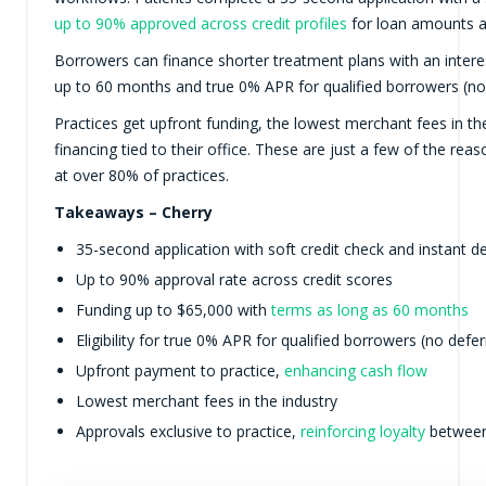
up to 90% approved across credit profiles
for loan amounts a
Borrowers can finance shorter treatment plans with an interes
up to 60 months and true 0% APR for qualified borrowers (no 
Practices get upfront funding, the lowest merchant fees in th
financing tied to their office. These are just a few of the rea
at over 80% of practices.
Takeaways – Cherry
35-second application with soft credit check and instant d
Up to 90% approval rate across credit scores
Funding up to $65,000 with
terms as long as 60 months
Eligibility for true 0% APR for qualified borrowers (no defer
Upfront payment to practice,
enhancing cash flow
Lowest merchant fees in the industry
Approvals exclusive to practice,
reinforcing loyalty
between 