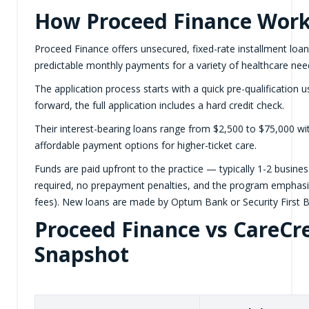
How Proceed Finance Wor
Proceed Finance offers unsecured, fixed-rate installment loans
predictable monthly payments for a variety of healthcare nee
The application process starts with a quick pre-qualification u
forward, the full application includes a hard credit check.
Their interest-bearing loans range from $2,500 to $75,000 wi
affordable payment options for higher-ticket care.
Funds are paid upfront to the practice — typically 1-2 busin
required, no prepayment penalties, and the program emphasize
fees). New loans are made by Optum Bank or Security First Ba
Proceed Finance vs CareCre
Snapshot