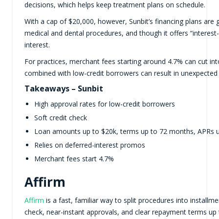
decisions, which helps keep treatment plans on schedule.
With a cap of $20,000, however, Sunbit’s financing plans are 
medical and dental procedures, and though it offers “interest
interest.
For practices, merchant fees starting around 4.7% can cut in
combined with low-credit borrowers can result in unexpected d
Takeaways – Sunbit
High approval rates for low-credit borrowers
Soft credit check
Loan amounts up to $20k, terms up to 72 months, APRs 
Relies on deferred-interest promos
Merchant fees start 4.7%
Affirm
Affirm
is a fast, familiar way to split procedures into installme
check, near-instant approvals, and clear repayment terms up