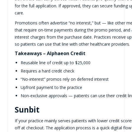
for the full application. If approved, they can secure funding
care.
Promotions often advertise “no interest,” but — like other me
that require on-time payments during the promo period, and a
interest charges from the purchase date. Practices receive u
so patients can use that line with other healthcare providers.
Takeaways – Alphaeon Credit
Reusable line of credit up to $25,000
Requires a hard credit check
“No-interest” promos rely on deferred interest
Upfront payment to the practice
Non-exclusive approvals — patients can use their credit li
Sunbit
If your practice mainly serves patients with lower credit scor
off at checkout. The application process is a quick digital flo