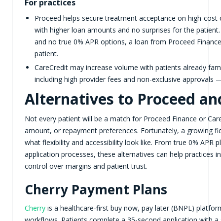
For practices
Proceed helps secure treatment acceptance on high-cost c
with higher loan amounts and no surprises for the patient.
and no true 0% APR options, a loan from Proceed Finance 
patient.
CareCredit may increase volume with patients already fam
including high provider fees and non-exclusive approvals —
Alternatives to Proceed an
Not every patient will be a match for Proceed Finance or Care
amount, or repayment preferences. Fortunately, a growing fiel
what flexibility and accessibility look like. From true 0% APR 
application processes, these alternatives can help practices 
control over margins and patient trust.
Cherry Payment Plans
Cherry
is a healthcare-first buy now, pay later (BNPL) platfor
workflows. Patients complete a 35-second application with a s