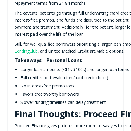
repayment terms from 24-84 months.
The caveats: patients go through full underwriting (hard credi
interest-free promos, and funds are disbursed to the patient 
payment and treatment. Additionally, for the patient, larger 
interest paid over the life of the loan.
Still, for well-qualified borrowers prioritizing a larger loan 
LendingClub
, and United Medical Credit are viable options.
Takeaways – Personal Loans
Larger loan amounts (~$1k-$100k) and longer loan terms
Full credit report evaluation (hard credit check)
No interest-free promotions
Favors creditworthy borrowers
Slower funding timelines can delay treatment
Final Thoughts: Proceed Fi
Proceed Finance gives patients more room to say yes to treat