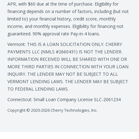
APR, with $60 due at the time of purchase. Eligibility for
financing depends on a number of factors, including (but not
limited to) your financial history, credit score, monthly
income, and monthly expenses. Eligibility for financing not
guaranteed. 90% approval rate Pay-in-4 loans.
Vermont: THIS IS A LOAN SOLICITATION ONLY. CHERRY
PAYMENTS LLC (NMLS #2660431) IS NOT THE LENDER.
INFORMATION RECEIVED WILL BE SHARED WITH ONE OR
MORE THIRD PARTIES IN CONNECTION WITH YOUR LOAN
INQUIRY. THE LENDER MAY NOT BE SUBJECT TO ALL
VERMONT LENDING LAWS. THE LENDER MAY BE SUBJECT
TO FEDERAL LENDING LAWS.
Connecticut: Small Loan Company License SLC-2061234
Copyright © 2020-2026 Cherry Technologies, Inc.