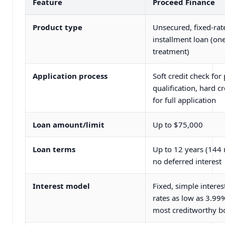
Feature
Proceed Finance
Product type
Unsecured, fixed-rat
installment loan (on
treatment)
Application process
Soft credit check for 
qualification, hard c
for full application
Loan amount/limit
Up to $75,000
Loan terms
Up to 12 years (144
no deferred interest
Interest model
Fixed, simple interes
rates as low as 3.99%
most creditworthy b