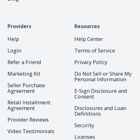
Providers
Resources
Help
Help Center
Login
Terms of Service
Refer a Friend
Privacy Policy
Marketing Kit
Do Not Sell or Share My
Personal Information
Seller Purchase
Agreement
E-Sign Disclosure and
Consent
Retail Installment
Agreement
Disclosures and Loan
Definitions
Provider Reviews
Security
Video Testimonials
Licenses