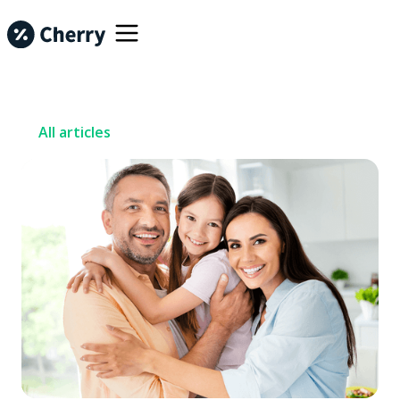
All articles