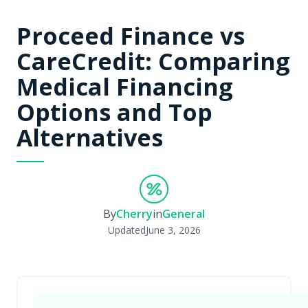
Proceed Finance vs
CareCredit: Comparing
Medical Financing
Options and Top
Alternatives
By
Cherry
in
General
Updated
June 3, 2026