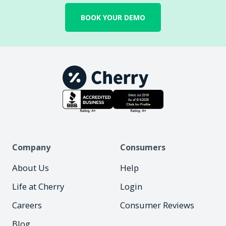
BOOK YOUR DEMO
Company
Consumers
About Us
Help
Life at Cherry
Login
Careers
Consumer Reviews
Blog