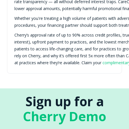
rate transparency — all without deferred interest traps. CareCred
lower approval amounts, potentially harmful promotional fina
Whether you're treating a high volume of patients with adver
procedures, your financing partner should support both treatm
Cherry’s approval rate of up to 90% across credit profiles, tr
interest), upfront payment to practices, and the lowest mercha
patients to access life-changing care, and for practices to g
rely on Cherry, and why it’s offered first 5x more often than
at practices where they’re available. Claim your
complimenta
Sign up for a
Cherry Demo