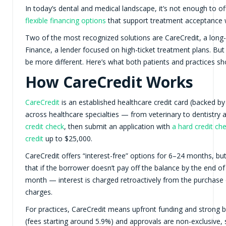
In today’s dental and medical landscape, it’s not enough to o
flexible financing options
that support treatment acceptance wit
Two of the most recognized solutions are CareCredit, a long-
Finance, a lender focused on high-ticket treatment plans. But
be more different. Here’s what both patients and practices sh
How CareCredit Works
CareCredit
is an established healthcare credit card (backed 
across healthcare specialties — from veterinary to dentistry 
credit check
, then submit an application with
a hard credit ch
credit
up to $25,000.
CareCredit offers “interest-free” options for 6–24 months, 
that if the borrower doesn’t pay off the balance by the end o
month — interest is charged retroactively from the purchase
charges.
For practices, CareCredit means upfront funding and strong br
(fees starting around 5.9%) and approvals are non-exclusive, 