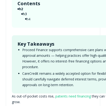
Contents
h2
h3
h4
Key Takeaways
Proceed Finance supports comprehensive care plans wit
approval amounts — helping practices offer high-qual
However, it offers no interest-free financing options a
procedure.
CareCredit remains a widely accepted option for flexibl
should carefully navigate deferred interest terms, prov
approvals on long-term retention.
As out-of-pocket costs rise,
patients need financing
they can 
grow.