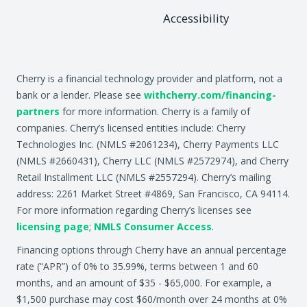
Accessibility
Cherry is a financial technology provider and platform, not a
bank or a lender. Please see
withcherry.com/financing-
partners
for more information. Cherry is a family of
companies. Cherry’s licensed entities include: Cherry
Technologies Inc. (NMLS #2061234), Cherry Payments LLC
(NMLS #2660431), Cherry LLC (NMLS #2572974), and Cherry
Retail Installment LLC (NMLS #2557294). Cherry’s mailing
address: 2261 Market Street #4869, San Francisco, CA 94114.
For more information regarding Cherry’s licenses see
licensing page
;
NMLS Consumer Access
.
Financing options through Cherry have an annual percentage
rate (“APR”) of 0% to 35.99%, terms between 1 and 60
months, and an amount of $35 - $65,000. For example, a
$1,500 purchase may cost $60/month over 24 months at 0%