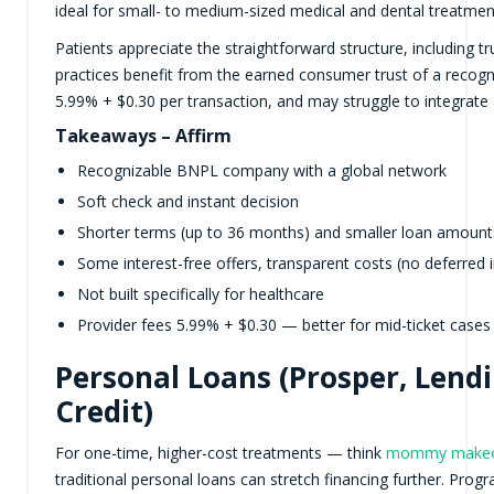
ideal for small- to medium-sized medical and dental treatmen
Patients appreciate the straightforward structure, including t
practices benefit from the earned consumer trust of a recogni
5.99% + $0.30 per transaction, and may struggle to integrate
Takeaways – Affirm
Recognizable BNPL company with a global network
Soft check and instant decision
Shorter terms (up to 36 months) and smaller loan amount
Some interest-free offers, transparent costs (no deferred i
Not built specifically for healthcare
Provider fees 5.99% + $0.30 — better for mid-ticket cases
Personal Loans (Prosper, Lend
Credit)
For one-time, higher-cost treatments — think
mommy makeov
traditional personal loans can stretch financing further. P