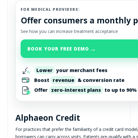
FOR MEDICAL PROVIDERS:
Offer consumers a monthly 
See how you can increase treatment acceptance
→
BOOK YOUR FREE DEMO
Lower
your merchant fees
Boost
revenue
& conversion rate
Offer
zero-interest plans
to up to 90% 
Alphaeon Credit
For practices that prefer the familiarity of a credit card model
borrowers can carry across visits. Patients pre-qualify with a 