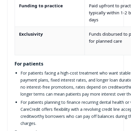
Funding to practice
Paid upfront to pract
typically within 1-2 
days
Exclusivity
Funds disbursed to p
for planned care
For patients
For patients facing a high-cost treatment who want stabl
payment plans, fixed interest rates, and longer loan durat
no interest-free promotions, rates depend on creditworth
longer terms can mean patients pay more interest over the 
For patients planning to finance recurring dental health or 
CareCredit offers flexibility with a revolving credit line acc
creditworthy borrowers who can pay off balances during th
charges.