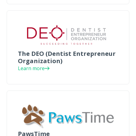
The DEO (Dentist Entrepreneur
Organization)
Learn more
PawsTime