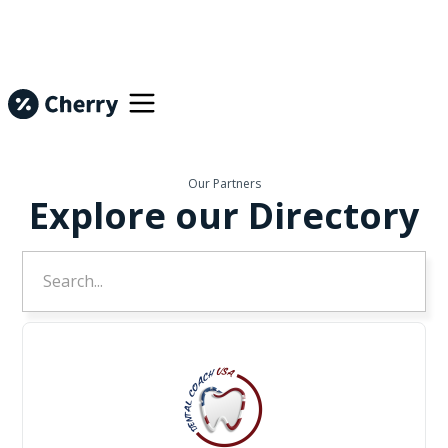
Our Partners
Explore our Directory