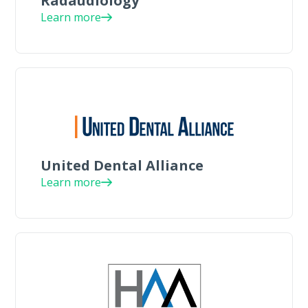
Radaudiology
Learn more
United Dental Alliance
Learn more