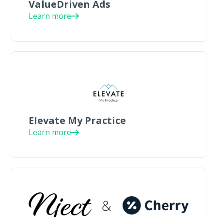
ValueDriven Ads
Learn more
Elevate My Practice
Learn more