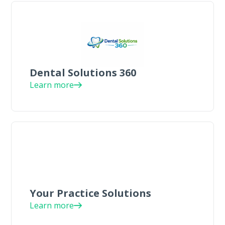
Dental Solutions 360
Learn more
Your Practice Solutions
Learn more