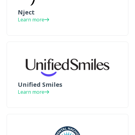
Nject
Learn more
Unified Smiles
Learn more