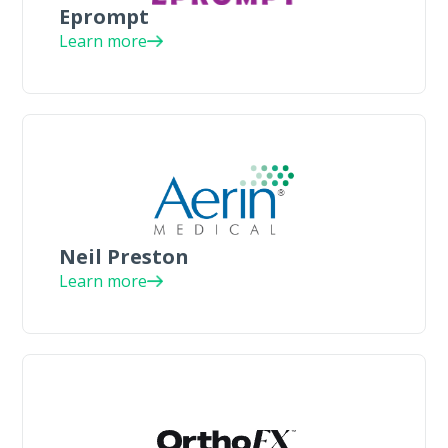
Eprompt
Learn more
Neil Preston
Learn more