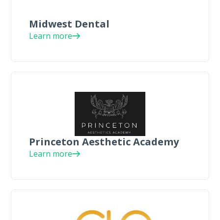
Midwest Dental
Learn more
Princeton Aesthetic Academy
Learn more