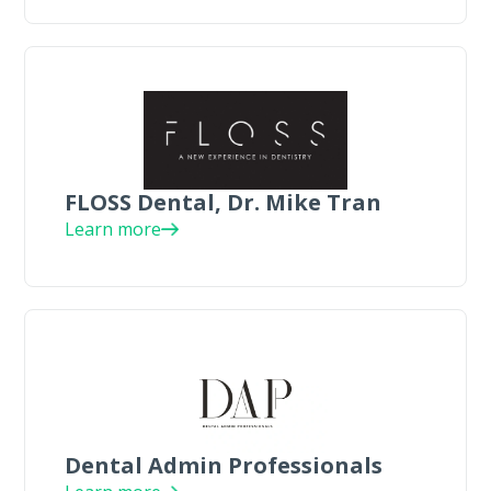
FLOSS Dental, Dr. Mike Tran
Learn more
Dental Admin Professionals