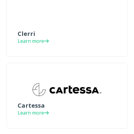
Clerri
Learn more
Cartessa
Learn more