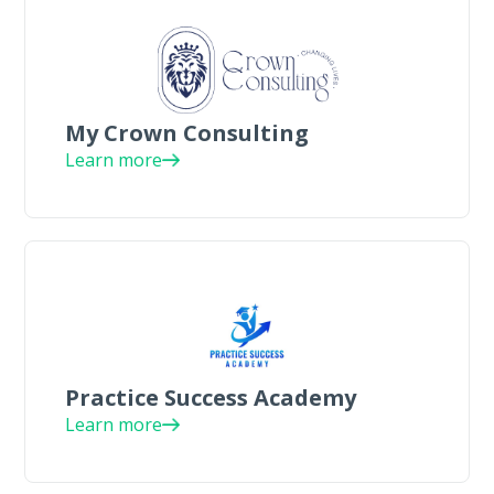
My Crown Consulting
Learn more
Practice Success Academy
Learn more