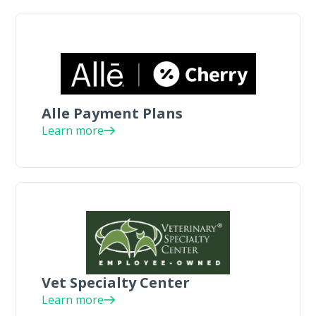
Alle Payment Plans
Learn more
Vet Specialty Center
Learn more