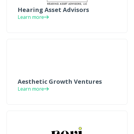
Hearing Asset Advisors
Learn more
Aesthetic Growth Ventures
Learn more