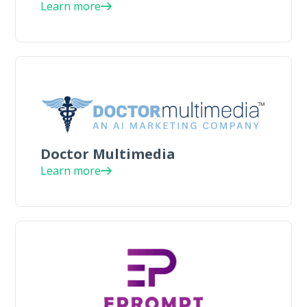
Learn more
Doctor Multimedia
Learn more