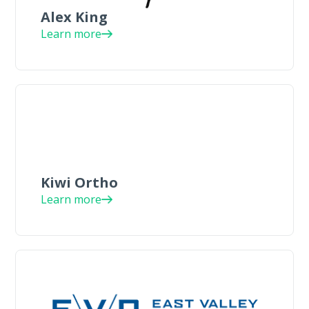
Alex King
Learn more
Kiwi Ortho
Learn more