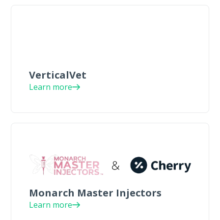
VerticalVet
Learn more
Monarch Master Injectors
Learn more