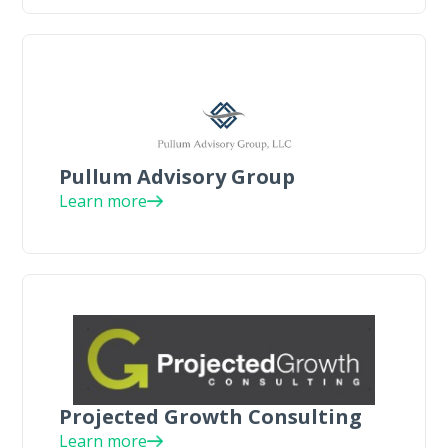
Pullum Advisory Group
Learn more
Projected Growth Consulting
Learn more