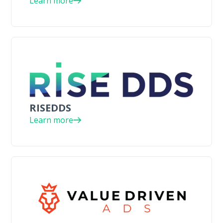
Learn more
RISEDDS
Learn more