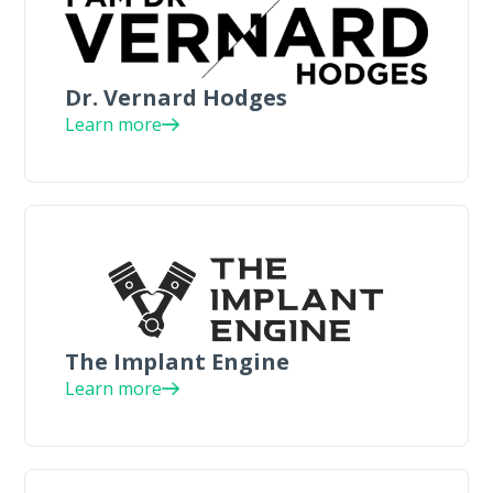
Dr. Vernard Hodges
Learn more
The Implant Engine
Learn more