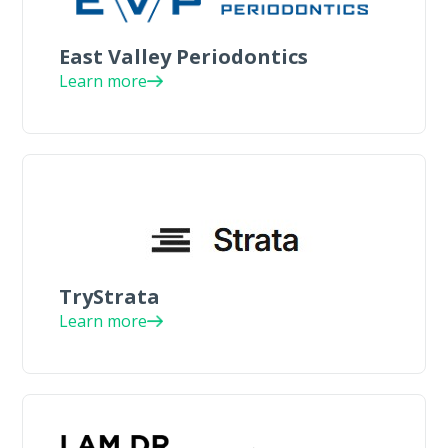
East Valley Periodontics
Learn more
TryStrata
Learn more