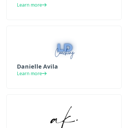
Learn more
Danielle Avila
Learn more