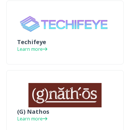
Techifeye
Learn more
(G) Nathos
Learn more