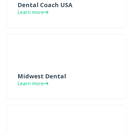
Dental Coach USA
Learn more
Midwest Dental
Learn more