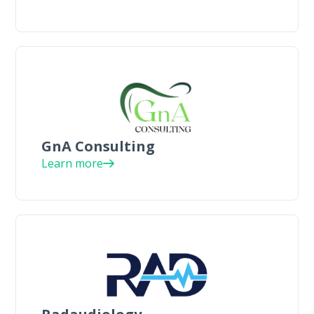
GnA Consulting
Learn more