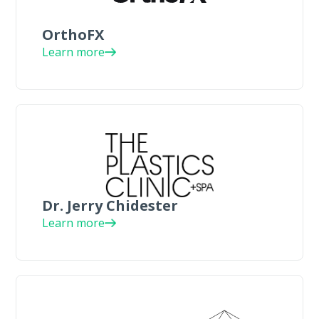
OrthoFX
Learn more
Dr. Jerry Chidester
Learn more