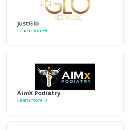
JustGlo
Learn more
AimX Podiatry
Learn more