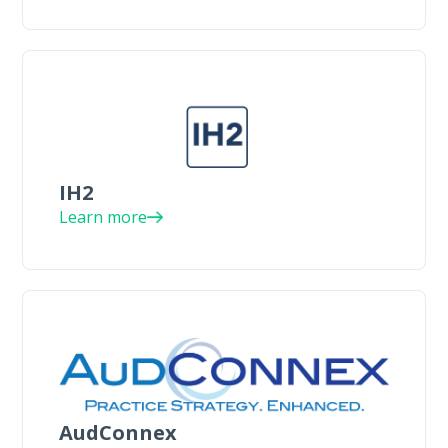
IH2
Learn more
AudConnex