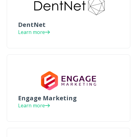
DentNet
Learn more
Engage Marketing
Learn more