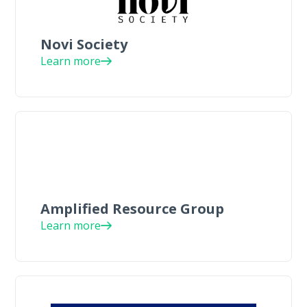
Novi Society
Learn more
Amplified Resource Group
Learn more