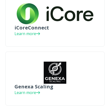
iCoreConnect
Learn more
Genexa Scaling
Learn more