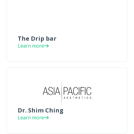
The Drip bar
Learn more
Dr. Shim Ching
Learn more