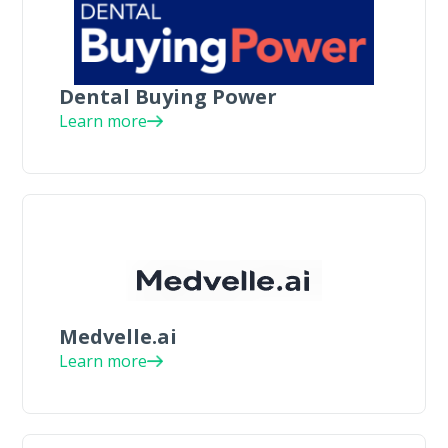
Dental Buying Power
Learn more
Medvelle.ai
Learn more